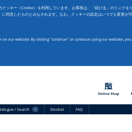
クッキー（Cookie）を利用しています。お客様は、「続ける」のリンク
」に同意したものとみなされます。なお、クッキーの設定はいつでも変更が
on our website. By clicking "continue" or continue using our website, you
Online Shop
talogue / Search
Stockist
FAQ