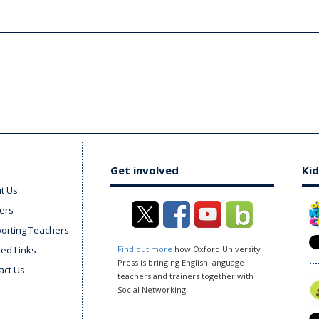
Get involved
Kid
t Us
ers
orting Teachers
ted Links
Find out more
how Oxford University
Press is bringing English language
act Us
teachers and trainers together with
Social Networking.