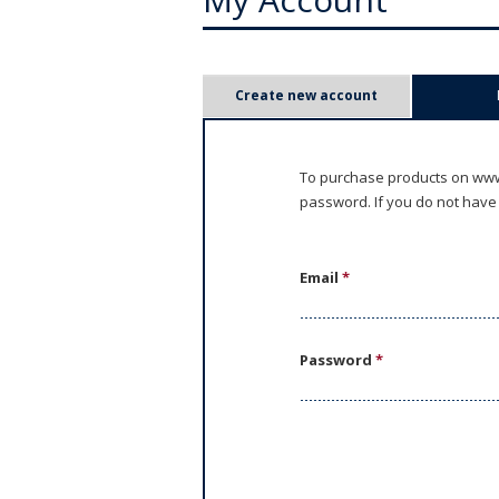
P
Create new account
r
i
To purchase products on www.
password. If you do not have
m
a
Email
*
r
y
Password
*
t
a
b