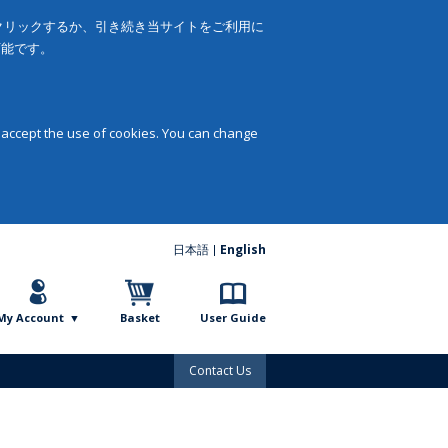
をクリックするか、引き続き当サイトをご利用に
可能です。
 accept the use of cookies. You can change
日本語
English
My Account
Basket
User Guide
Contact Us