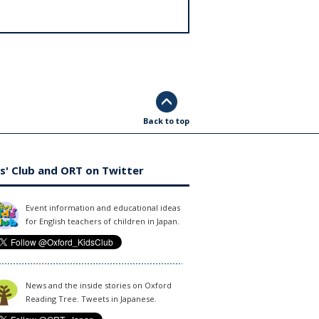
Back to top
s' Club and ORT on Twitter
Event information and educational ideas
for English teachers of children in Japan.
News and the inside stories on Oxford
Reading Tree. Tweets in Japanese.