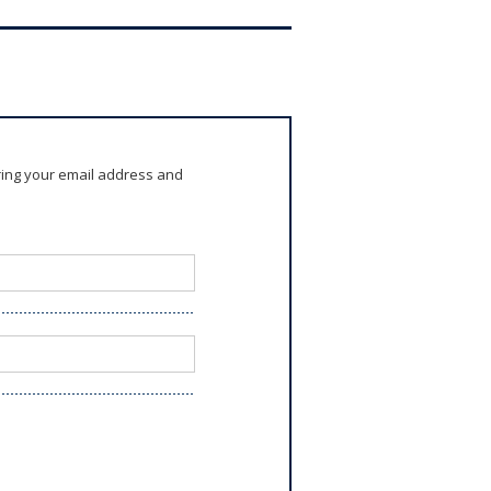
ring your email address and