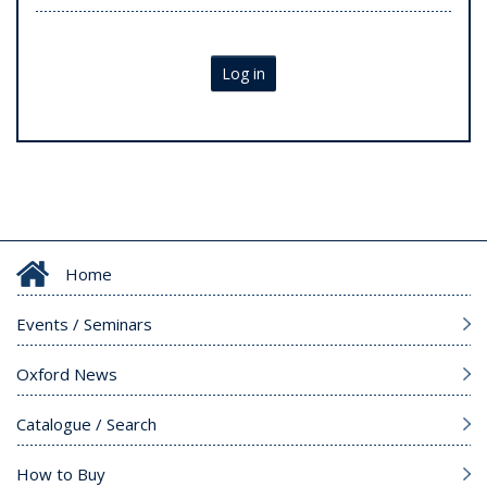
Log in
Home
Events / Seminars
Oxford News
Catalogue / Search
How to Buy