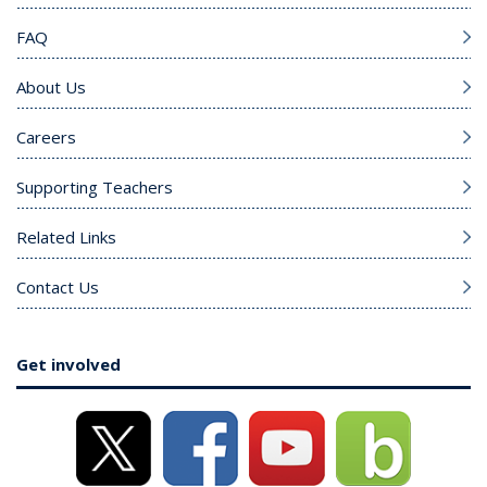
FAQ
About Us
Careers
Supporting Teachers
Related Links
Contact Us
Get involved