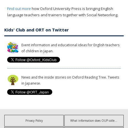
Find out more
how Oxford University Press is bringing English
language teachers and trainers together with Social Networking.
Kids' Club and ORT on Twitter
Event information and educational ideas for English teachers
of children in Japan.
News and the inside stories on Oxford Reading Tree. Tweets
in Japanese.
Privacy Policy
What information does OUP collect?