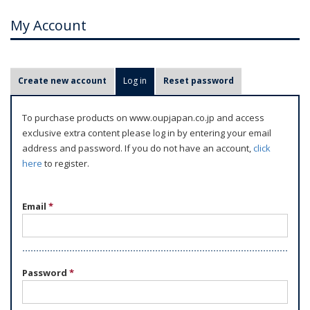
My Account
P
Create new account
Log in
(active tab)
Reset password
r
i
To purchase products on www.oupjapan.co.jp and access
m
exclusive extra content please log in by entering your email
a
address and password. If you do not have an account,
click
r
here
to register.
y
t
Email
*
a
b
s
Password
*