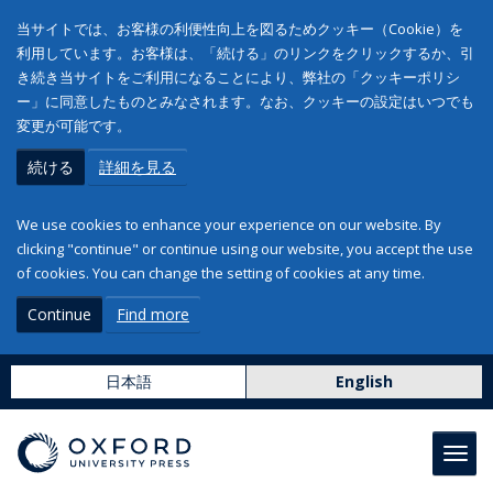
当サイトでは、お客様の利便性向上を図るためクッキー（Cookie）を
利用しています。お客様は、「続ける」のリンクをクリックするか、引
き続き当サイトをご利用になることにより、弊社の「クッキーポリシ
ー」に同意したものとみなされます。なお、クッキーの設定はいつでも
変更が可能です。
続ける
詳細を見る
We use cookies to enhance your experience on our website. By
clicking "continue" or continue using our website, you accept the use
of cookies. You can change the setting of cookies at any time.
Continue
Find more
日本語
English
Toggl
navig