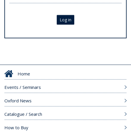
Log in
Home
Events / Seminars
Oxford News
Catalogue / Search
How to Buy