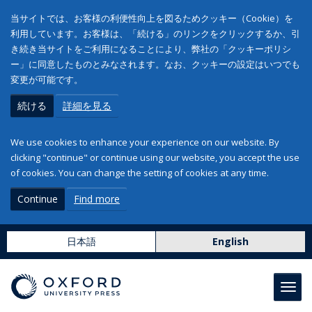
当サイトでは、お客様の利便性向上を図るためクッキー（Cookie）を
利用しています。お客様は、「続ける」のリンクをクリックするか、引
き続き当サイトをご利用になることにより、弊社の「クッキーポリシ
ー」に同意したものとみなされます。なお、クッキーの設定はいつでも
変更が可能です。
続ける
詳細を見る
We use cookies to enhance your experience on our website. By
clicking "continue" or continue using our website, you accept the use
of cookies. You can change the setting of cookies at any time.
Continue
Find more
日本語
English
Toggl
navig