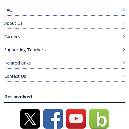
FAQ
About Us
Careers
Supporting Teachers
Related Links
Contact Us
Get involved