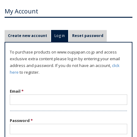
My Account
P
Create new account
Log in
(active tab)
Reset password
r
i
To purchase products on www.oupjapan.co.jp and access
m
exclusive extra content please log in by entering your email
a
address and password. If you do not have an account,
click
r
here
to register.
y
t
Email
*
a
b
s
Password
*