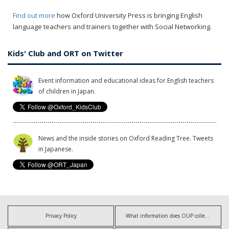
Find out more
how Oxford University Press is bringing English
language teachers and trainers together with Social Networking.
Kids' Club and ORT on Twitter
Event information and educational ideas for English teachers
of children in Japan.
News and the inside stories on Oxford Reading Tree. Tweets
in Japanese.
Privacy Policy
What information does OUP collect?