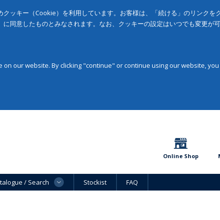
クッキー（Cookie）を利用しています。お客様は、「続ける」のリンク
」に同意したものとみなされます。なお、クッキーの設定はいつでも変更が
on our website. By clicking "continue" or continue using our website, you
Online Shop
talogue / Search
Stockist
FAQ