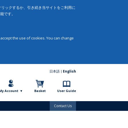
をクリックするか、引き続き当サイトをご利用に
可能です。
 accept the use of cookies. You can change
日本語
English
My Account
Basket
User Guide
Contact Us