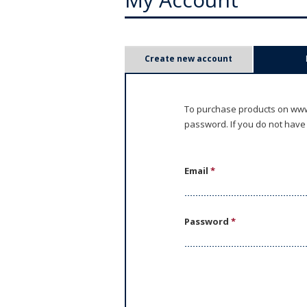
P
Create new account
r
i
To purchase products on www.
password. If you do not have
m
a
Email
*
r
y
Password
*
t
a
b