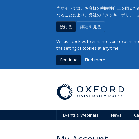
当サイトでは、お客様の利便性向上を図るため
なることにより、弊社の「クッキーポリシー
続ける
詳細を見る
We use cookies to enhance your experience 
the setting of cookies at any time.
Continue
Find more
Events & Webinars
News
Ca
My Account