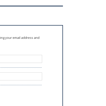
ring your email address and