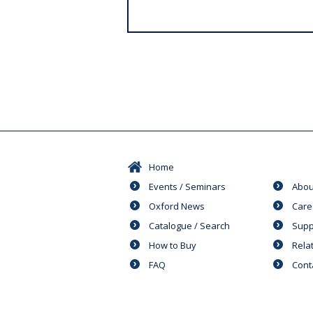
s
Home
Events / Seminars
Abou
Oxford News
Care
Catalogue / Search
Supp
How to Buy
Rela
FAQ
Cont