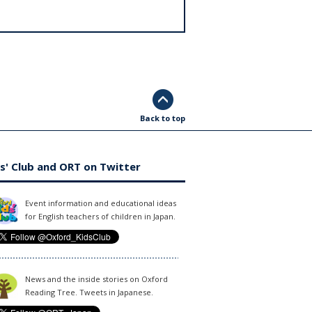
Back to top
s' Club and ORT on Twitter
Event information and educational ideas
for English teachers of children in Japan.
News and the inside stories on Oxford
Reading Tree. Tweets in Japanese.