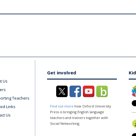
Get involved
Kid
t Us
ers
orting Teachers
ted Links
Find out more
how Oxford University
Press is bringing English language
act Us
teachers and trainers together with
Social Networking.