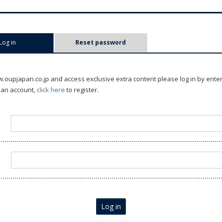
Log in
(active tab)
Reset password
oupjapan.co.jp and access exclusive extra content please log in by ente
 an account,
click here
to register.
Log in