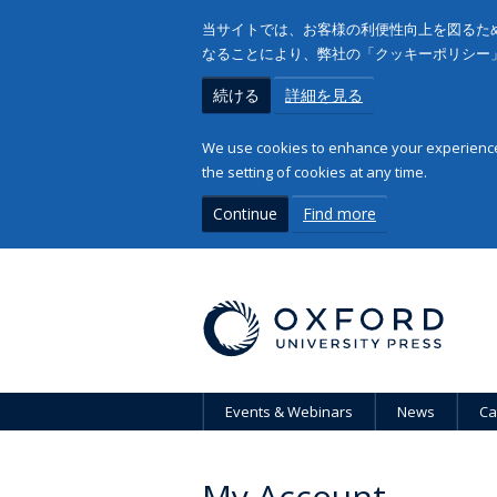
当サイトでは、お客様の利便性向上を図るため
なることにより、弊社の「クッキーポリシー
続ける
詳細を見る
We use cookies to enhance your experience 
the setting of cookies at any time.
Continue
Find more
Events & Webinars
News
Ca
My Account