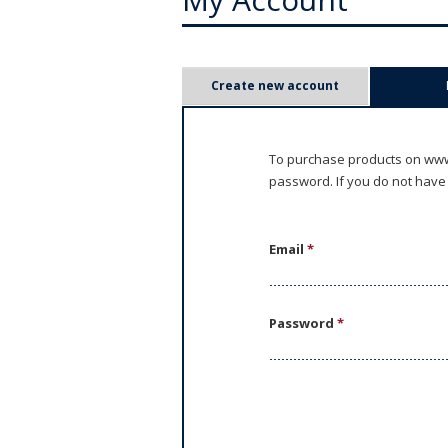
P
Create new account
r
i
To purchase products on www.
password. If you do not have
m
a
Email
*
r
y
Password
*
t
a
b