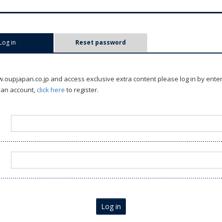
Log in
(active tab)
Reset password
oupjapan.co.jp and access exclusive extra content please log in by ente
 an account,
click here
to register.
Log in