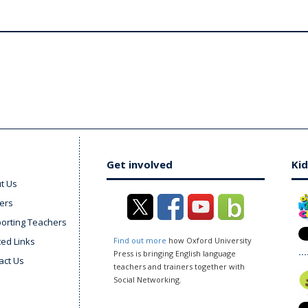
Get involved
Kid
t Us
ers
orting Teachers
ted Links
Find out more
how Oxford University
Press is bringing English language
act Us
teachers and trainers together with
Social Networking.