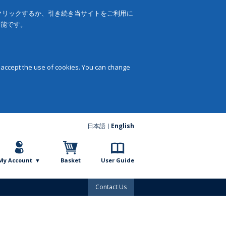
をクリックするか、引き続き当サイトをご利用に
可能です。
 accept the use of cookies. You can change
日本語
English
My Account
Basket
User Guide
Contact Us