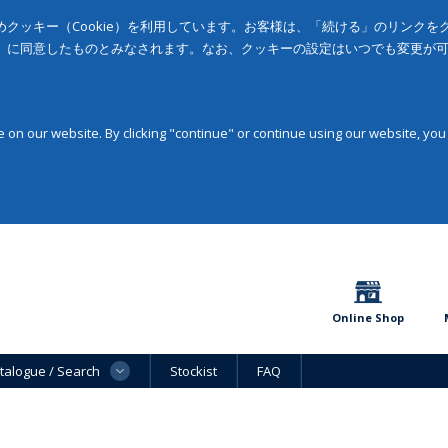
クッキー（Cookie）を利用しています。お客様は、「続ける」のリンク
」に同意したものとみなされます。なお、クッキーの設定はいつでも変更が
on our website. By clicking "continue" or continue using our website, you
Online Shop
talogue / Search
Stockist
FAQ