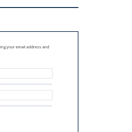
ring your email address and