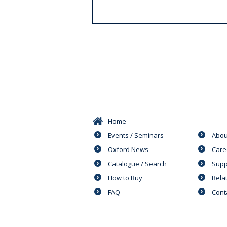
s
Home
Events / Seminars
Abou
Oxford News
Care
Catalogue / Search
Supp
How to Buy
Rela
FAQ
Cont