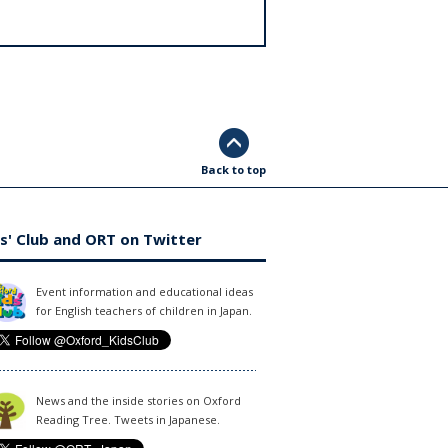
Back to top
s' Club and ORT on Twitter
Event information and educational ideas
for English teachers of children in Japan.
News and the inside stories on Oxford
Reading Tree. Tweets in Japanese.