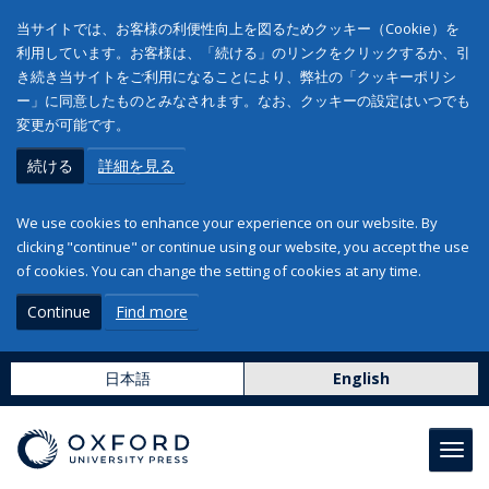
当サイトでは、お客様の利便性向上を図るためクッキー（Cookie）を
利用しています。お客様は、「続ける」のリンクをクリックするか、引
き続き当サイトをご利用になることにより、弊社の「クッキーポリシ
ー」に同意したものとみなされます。なお、クッキーの設定はいつでも
変更が可能です。
続ける
詳細を見る
We use cookies to enhance your experience on our website. By
clicking "continue" or continue using our website, you accept the use
of cookies. You can change the setting of cookies at any time.
Continue
Find more
日本語
English
Toggl
navig