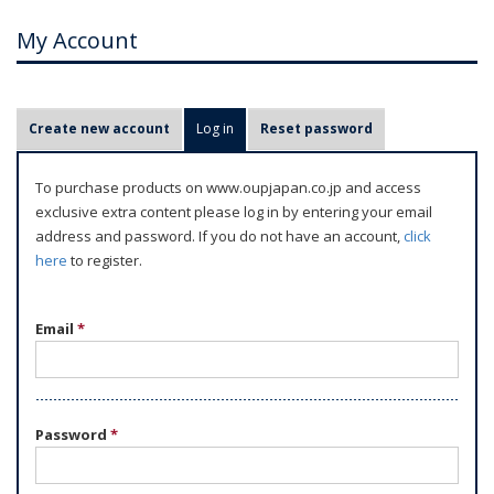
My Account
P
Create new account
Log in
(active tab)
Reset password
r
i
To purchase products on www.oupjapan.co.jp and access
m
exclusive extra content please log in by entering your email
a
address and password. If you do not have an account,
click
r
here
to register.
y
t
Email
*
a
b
s
Password
*