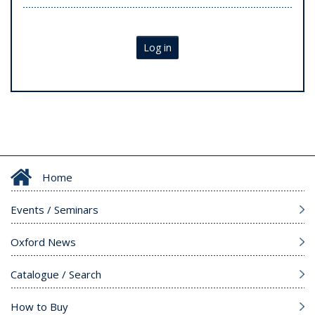
Log in
Home
Events / Seminars
Oxford News
Catalogue / Search
How to Buy