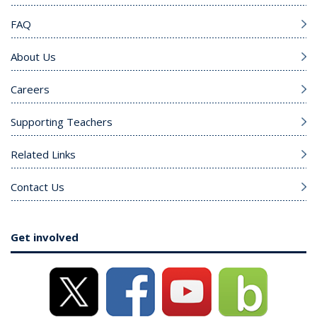
FAQ
About Us
Careers
Supporting Teachers
Related Links
Contact Us
Get involved