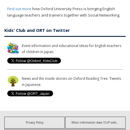
Find out more
how Oxford University Press is bringing English
language teachers and trainers together with Social Networking.
Kids' Club and ORT on Twitter
Event information and educational ideas for English teachers
of children in Japan.
News and the inside stories on Oxford Reading Tree. Tweets
in Japanese.
Privacy Policy
What information does OUP collect?