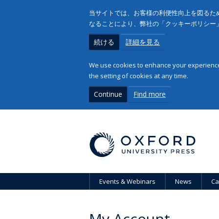
当サイトでは、お客様の利便性向上を図るため
なることにより、弊社の「クッキーポリシー
続ける
詳細を見る
We use cookies to enhance your experience 
the setting of cookies at any time.
Continue
Find more
Events & Webinars
News
Ca
My Account