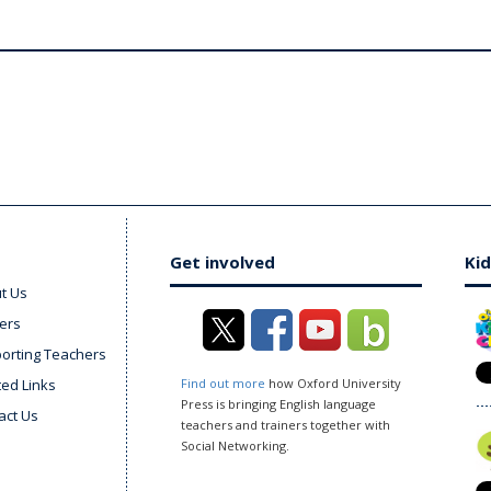
Get involved
Kid
t Us
ers
orting Teachers
ted Links
Find out more
how Oxford University
Press is bringing English language
act Us
teachers and trainers together with
Social Networking.