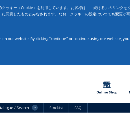
クッキー（Cookie）を利用しています。お客様は、「続ける」のリンク
」に同意したものとみなされます。なお、クッキーの設定はいつでも変更が
on our website. By clicking "continue" or continue using our website, you
Online Shop
talogue / Search
Stockist
FAQ