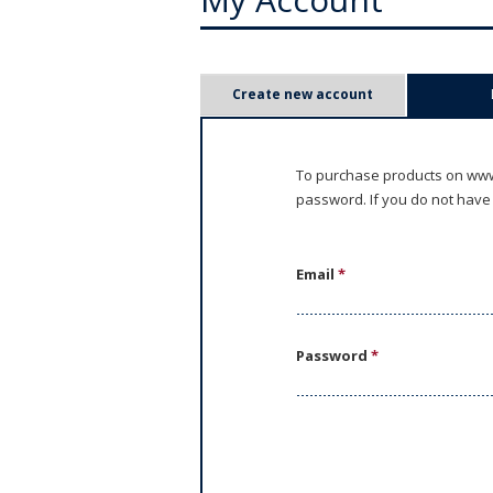
P
Create new account
r
i
To purchase products on www.
password. If you do not have
m
a
Email
*
r
y
Password
*
t
a
b