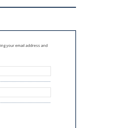
ring your email address and