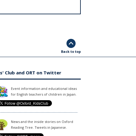
Back to top
s' Club and ORT on Twitter
Event information and educational ideas
for English teachers of children in Japan.
News and the inside stories on Oxford
Reading Tree. Tweets in Japanese.