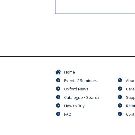
s
Home
Events / Seminars
Abou
Oxford News
Care
Catalogue / Search
Supp
How to Buy
Rela
FAQ
Cont