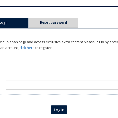
Log in
(active tab)
Reset password
oupjapan.co.jp and access exclusive extra content please log in by ente
 an account,
click here
to register.
Log in