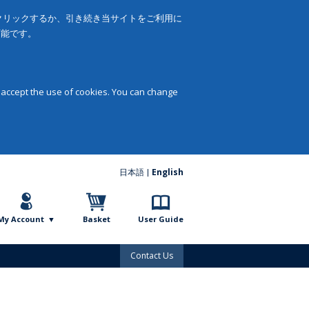
をクリックするか、引き続き当サイトをご利用に
可能です。
 accept the use of cookies. You can change
日本語
English
My Account
Basket
User Guide
Contact Us