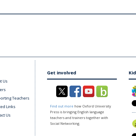
Get involved
Kid
t Us
ers
orting Teachers
ted Links
Find out more
how Oxford University
Press is bringing English language
act Us
teachers and trainers together with
Social Networking.