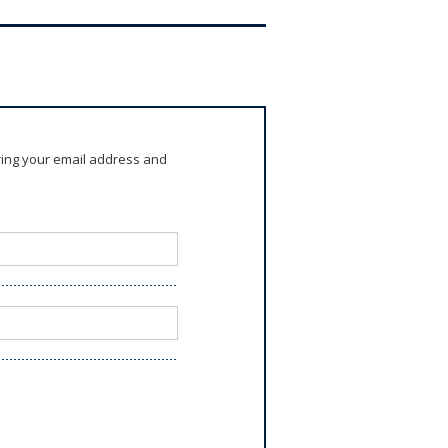
ring your email address and