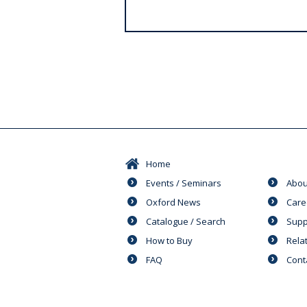
s
Home
Events / Seminars
Abou
Oxford News
Care
Catalogue / Search
Supp
How to Buy
Rela
FAQ
Cont