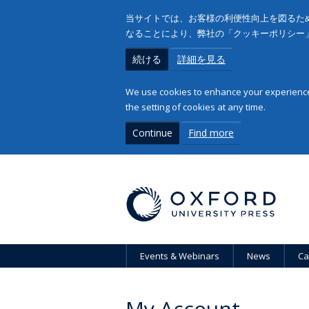
当サイトでは、お客様の利便性向上を図るため
なることにより、弊社の「クッキーポリシー
続ける
詳細を見る
We use cookies to enhance your experience 
the setting of cookies at any time.
Continue
Find more
Events & Webinars
News
Ca
My Account