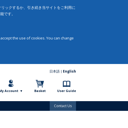
をクリックするか、引き続き当サイトをご利用に
可能です。
 accept the use of cookies. You can change
日本語
English
My Account
Basket
User Guide
Contact Us