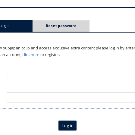
Log in
(active tab)
Reset password
oupjapan.co.jp and access exclusive extra content please log in by ente
 an account,
click here
to register.
Log in