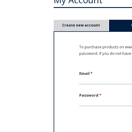
P
Create new account
r
i
To purchase products on www.
password. If you do not have
m
a
Email
*
r
y
Password
*
t
a
b