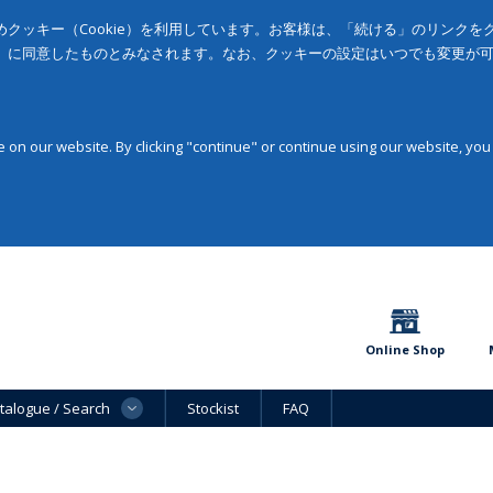
クッキー（Cookie）を利用しています。お客様は、「続ける」のリンク
」に同意したものとみなされます。なお、クッキーの設定はいつでも変更が
on our website. By clicking "continue" or continue using our website, you
Online Shop
talogue / Search
Stockist
FAQ