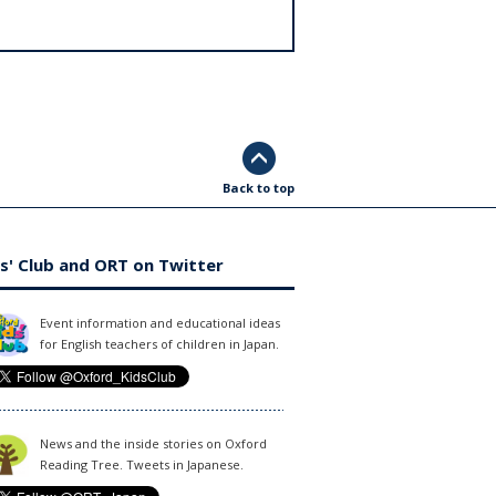
Back to top
s' Club and ORT on Twitter
Event information and educational ideas
for English teachers of children in Japan.
News and the inside stories on Oxford
Reading Tree. Tweets in Japanese.