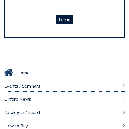
Log in
Home
Events / Seminars
Oxford News
Catalogue / Search
How to Buy