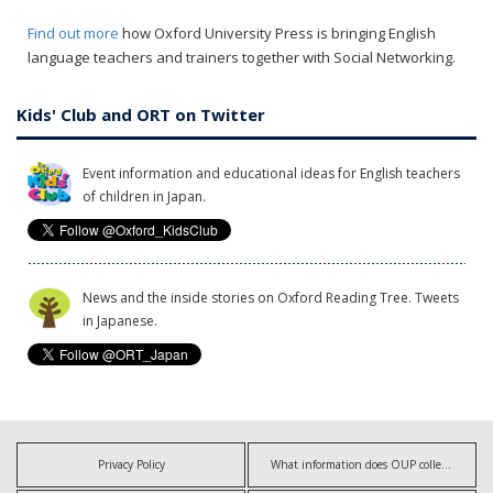
Find out more
how Oxford University Press is bringing English
language teachers and trainers together with Social Networking.
Kids' Club and ORT on Twitter
Event information and educational ideas for English teachers
of children in Japan.
News and the inside stories on Oxford Reading Tree. Tweets
in Japanese.
Privacy Policy
What information does OUP collect?