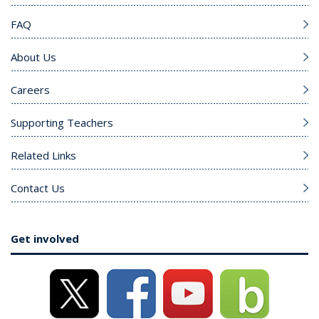
FAQ
About Us
Careers
Supporting Teachers
Related Links
Contact Us
Get involved