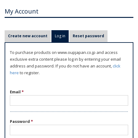
My Account
P
Create new account
Log in
(active tab)
Reset password
r
i
To purchase products on www.oupjapan.co.jp and access
m
exclusive extra content please log in by entering your email
a
address and password. If you do not have an account,
click
r
here
to register.
y
t
Email
*
a
b
s
Password
*