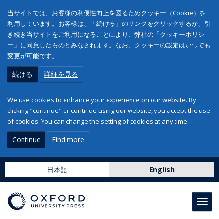
当サイトでは、お客様の利便性向上を図るためクッキー（Cookie）を
利用しています。お客様は、「続ける」のリンクをクリックするか、引
き続き当サイトをご利用になることにより、弊社の「クッキーポリシ
ー」に同意したものとみなされます。なお、クッキーの設定はいつでも
変更が可能です。
続ける
詳細を見る
We use cookies to enhance your experience on our website. By
clicking "continue" or continue using our website, you accept the use
of cookies. You can change the setting of cookies at any time.
Continue
Find more
日本語
English
Toggl
navig