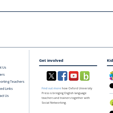
Get involved
Kid
t Us
ers
orting Teachers
ted Links
Find out more
how Oxford University
Press is bringing English language
act Us
teachers and trainers together with
Social Networking.