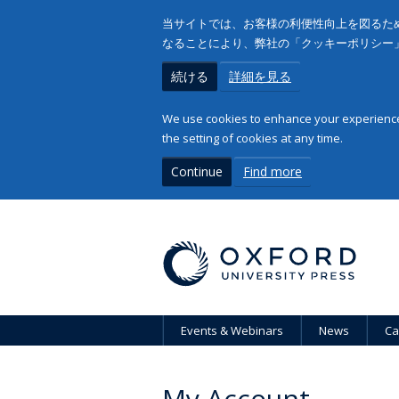
当サイトでは、お客様の利便性向上を図るため
なることにより、弊社の「クッキーポリシー
続ける
詳細を見る
We use cookies to enhance your experience 
the setting of cookies at any time.
Continue
Find more
Events & Webinars
News
Ca
My Account