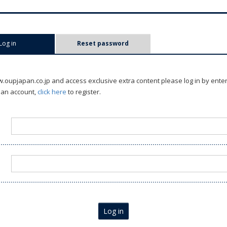
Log in
(active tab)
Reset password
oupjapan.co.jp and access exclusive extra content please log in by ente
 an account,
click here
to register.
Log in