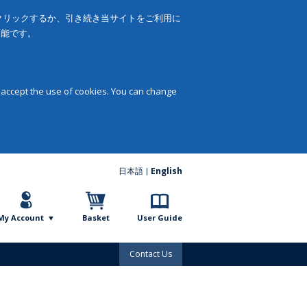
をクリックするか、引き続き当サイトをご利用に
可能です。
 accept the use of cookies. You can change
日本語
English
My Account
Basket
User Guide
Contact Us