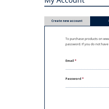
P
Create new account
r
i
To purchase products on www.
password. If you do not have
m
a
Email
*
r
y
Password
*
t
a
b