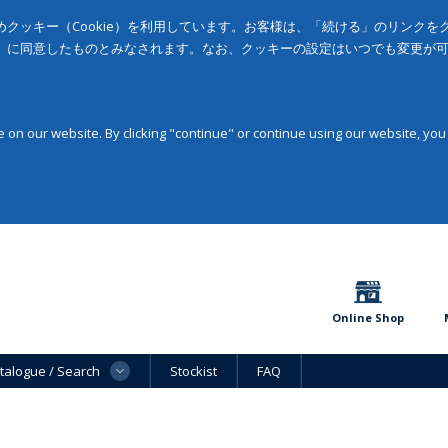
クッキー（Cookie）を利用しています。お客様は、「続ける」のリンク
」に同意したものとみなされます。なお、クッキーの設定はいつでも変更が
on our website. By clicking "continue" or continue using our website, you
Online Shop
talogue / Search
Stockist
FAQ