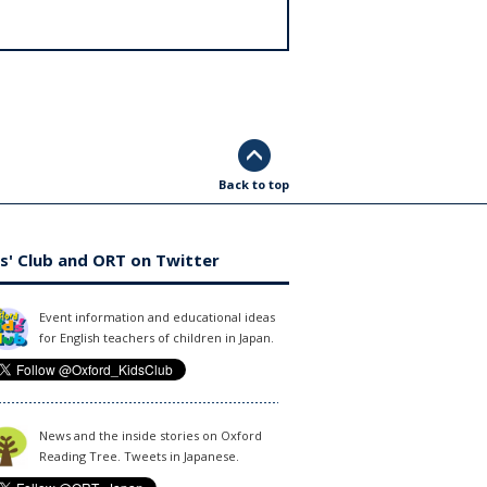
Back to top
s' Club and ORT on Twitter
Event information and educational ideas
for English teachers of children in Japan.
News and the inside stories on Oxford
Reading Tree. Tweets in Japanese.