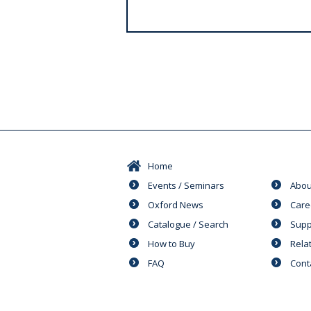
s
Home
Events / Seminars
Abou
Oxford News
Care
Catalogue / Search
Supp
How to Buy
Rela
FAQ
Cont