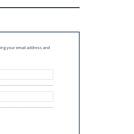
ring your email address and