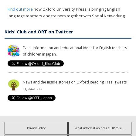
Find out more
how Oxford University Press is bringing English
language teachers and trainers together with Social Networking.
Kids' Club and ORT on Twitter
Event information and educational ideas for English teachers
of children in Japan.
News and the inside stories on Oxford Reading Tree. Tweets
in Japanese.
Privacy Policy
What information does OUP collect?