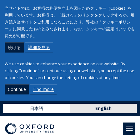
当サイトでは、お客様の利便性向上を図るためクッキー（Cookie）を
利用しています。お客様は、「続ける」のリンクをクリックするか、引
き続き当サイトをご利用になることにより、弊社の「クッキーポリシ
ー」に同意したものとみなされます。なお、クッキーの設定はいつでも
変更が可能です。
続ける
詳細を見る
We use cookies to enhance your experience on our website. By
clicking "continue" or continue using our website, you accept the use
of cookies. You can change the setting of cookies at any time.
Continue
Find more
日本語
English
Toggl
navig