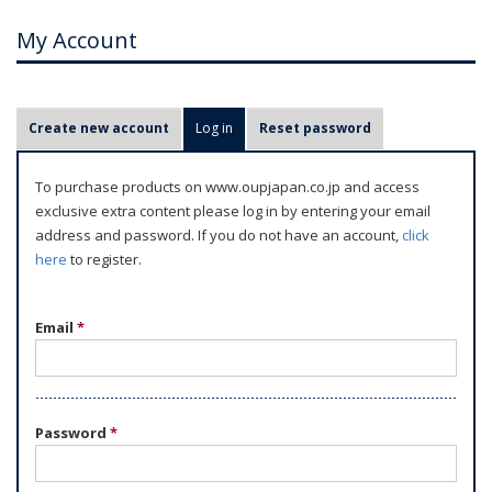
My Account
P
Create new account
Log in
(active tab)
Reset password
r
i
To purchase products on www.oupjapan.co.jp and access
m
exclusive extra content please log in by entering your email
a
address and password. If you do not have an account,
click
r
here
to register.
y
t
Email
*
a
b
s
Password
*