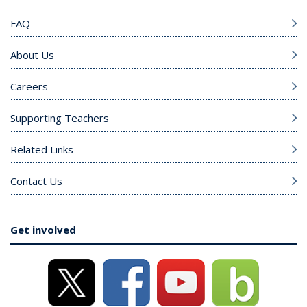
FAQ
About Us
Careers
Supporting Teachers
Related Links
Contact Us
Get involved