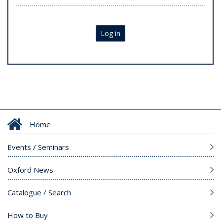
Log in
Home
Events / Seminars
Oxford News
Catalogue / Search
How to Buy