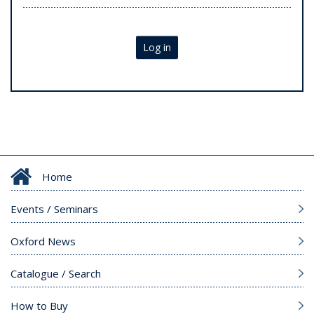
Log in
Home
Events / Seminars
Oxford News
Catalogue / Search
How to Buy