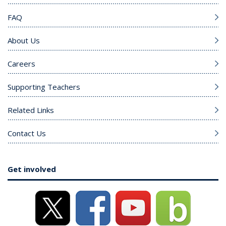
FAQ
About Us
Careers
Supporting Teachers
Related Links
Contact Us
Get involved