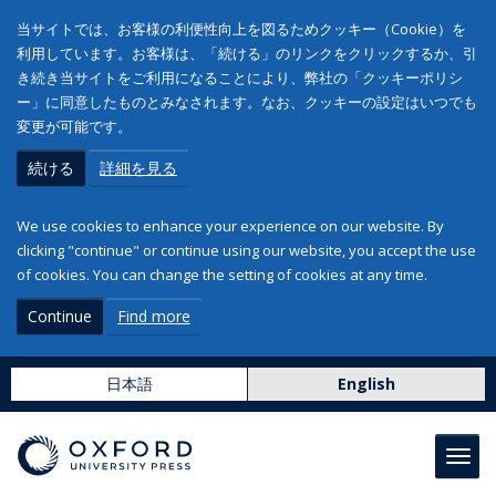
当サイトでは、お客様の利便性向上を図るためクッキー（Cookie）を
利用しています。お客様は、「続ける」のリンクをクリックするか、引
き続き当サイトをご利用になることにより、弊社の「クッキーポリシ
ー」に同意したものとみなされます。なお、クッキーの設定はいつでも
変更が可能です。
続ける
詳細を見る
We use cookies to enhance your experience on our website. By
clicking "continue" or continue using our website, you accept the use
of cookies. You can change the setting of cookies at any time.
Continue
Find more
日本語
English
Toggl
navig