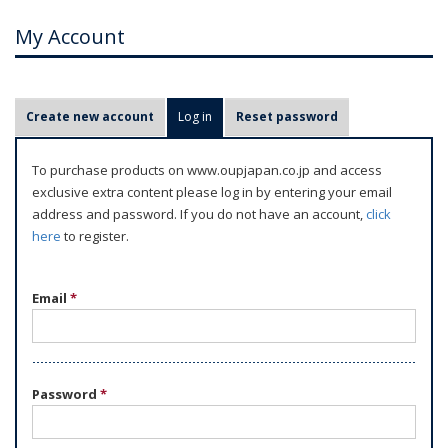
My Account
P
Create new account
Log in
(active tab)
Reset password
r
i
To purchase products on www.oupjapan.co.jp and access
m
exclusive extra content please log in by entering your email
a
address and password. If you do not have an account,
click
r
here
to register.
y
t
Email
*
a
b
s
Password
*