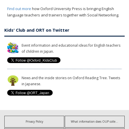
Find out more
how Oxford University Press is bringing English
language teachers and trainers together with Social Networking.
Kids' Club and ORT on Twitter
Event information and educational ideas for English teachers
of children in Japan.
News and the inside stories on Oxford Reading Tree. Tweets
in Japanese.
Privacy Policy
What information does OUP collect?