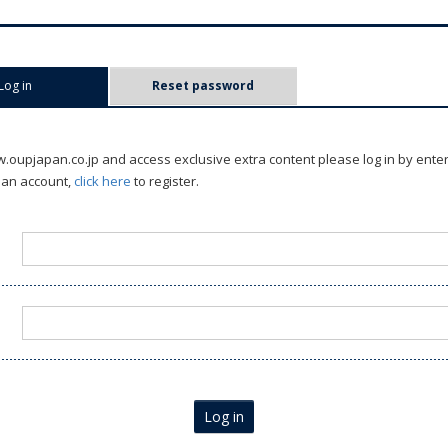
Log in
(active tab)
Reset password
oupjapan.co.jp and access exclusive extra content please log in by ente
 an account,
click here
to register.
Log in