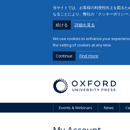
当サイトでは、お客様の利便性向上を図るため
なることにより、弊社の「クッキーポリシー
続ける
詳細を見る
We use cookies to enhance your experience 
the setting of cookies at any time.
Continue
Find more
Events & Webinars
News
Ca
My Account