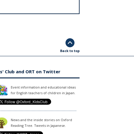
Back to top
s' Club and ORT on Twitter
Event information and educational ideas
for English teachers of children in Japan.
News and the inside stories on Oxford
Reading Tree. Tweets in Japanese.