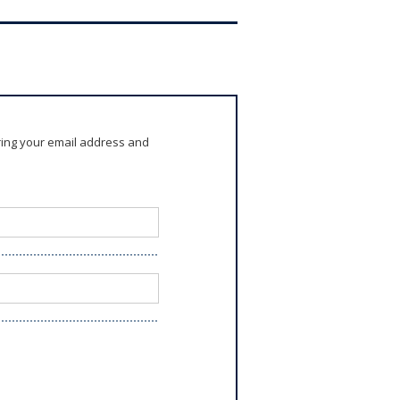
ring your email address and