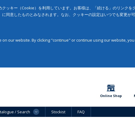
クッキー（Cookie）を利用しています。お客様は、「続ける」のリンク
」に同意したものとみなされます。なお、クッキーの設定はいつでも変更が
on our website. By clicking "continue" or continue using our website, you
Online Shop
talogue / Search
Stockist
FAQ