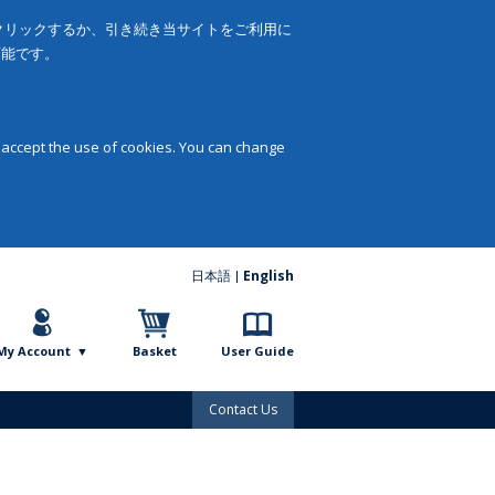
をクリックするか、引き続き当サイトをご利用に
可能です。
 accept the use of cookies. You can change
日本語
English
My Account
Basket
User Guide
Contact Us