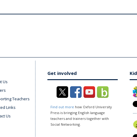
Get involved
Kid
t Us
ers
orting Teachers
ted Links
Find out more
how Oxford University
Press is bringing English language
act Us
teachers and trainers together with
Social Networking.