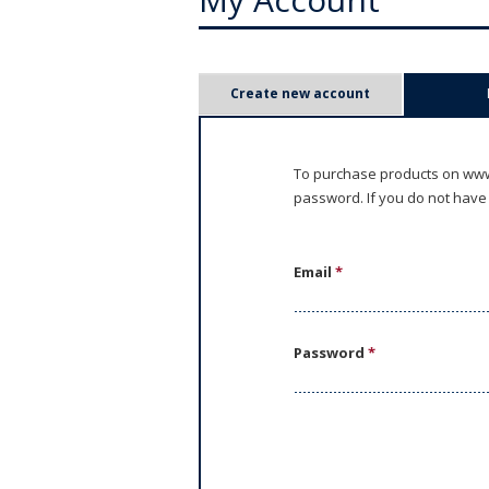
P
Create new account
r
i
To purchase products on www.
password. If you do not have
m
a
Email
*
r
y
Password
*
t
a
b