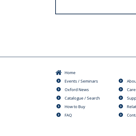
s
Home
Events / Seminars
Abou
Oxford News
Care
Catalogue / Search
Supp
How to Buy
Rela
FAQ
Cont