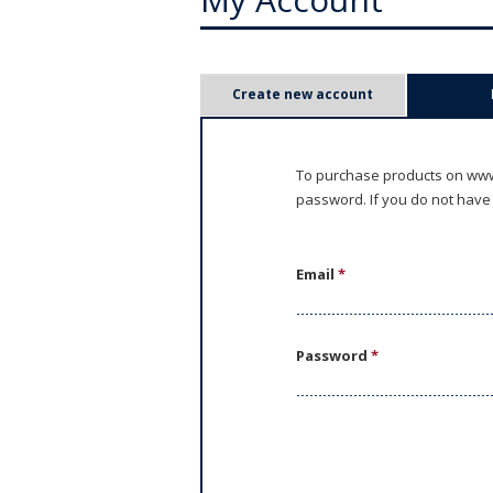
P
Create new account
r
i
To purchase products on www.
password. If you do not have
m
a
Email
*
r
y
Password
*
t
a
b