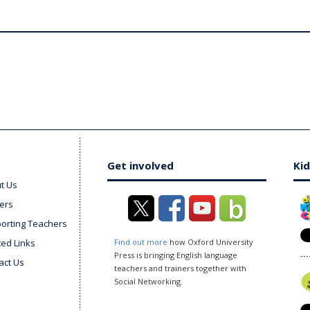
Get involved
Kid
t Us
ers
orting Teachers
ted Links
Find out more
how Oxford University
Press is bringing English language
act Us
teachers and trainers together with
Social Networking.