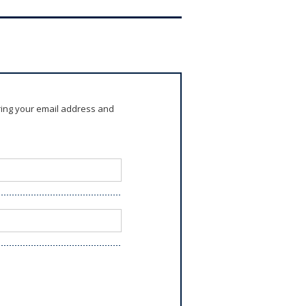
ring your email address and