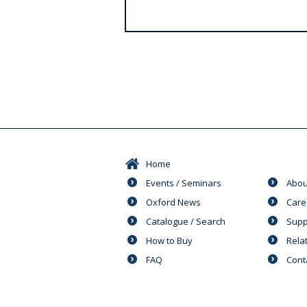
s
Home
Events / Seminars
Abou
Oxford News
Care
Catalogue / Search
Supp
How to Buy
Rela
FAQ
Cont