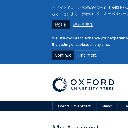
当サイトでは、お客様の利便性向上を図るため
なることにより、弊社の「クッキーポリシー
続ける
詳細を見る
We use cookies to enhance your experience 
the setting of cookies at any time.
Continue
Find more
Events & Webinars
News
Ca
My Account