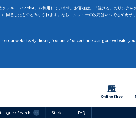
クッキー（Cookie）を利用しています。お客様は、「続ける」のリンク
」に同意したものとみなされます。なお、クッキーの設定はいつでも変更が
on our website. By clicking "continue" or continue using our website, you
Online Shop
talogue / Search
Stockist
FAQ