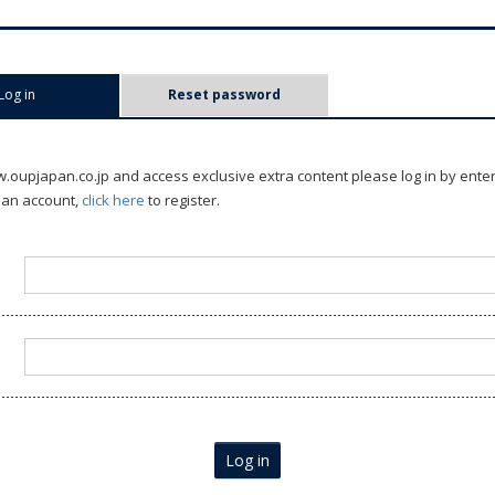
Log in
(active tab)
Reset password
oupjapan.co.jp and access exclusive extra content please log in by ente
 an account,
click here
to register.
Log in