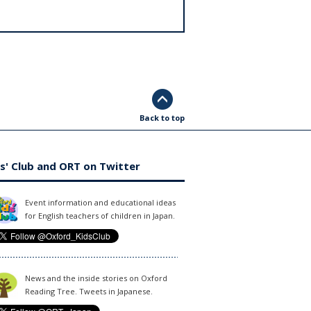
Back to top
s' Club and ORT on Twitter
Event information and educational ideas
for English teachers of children in Japan.
News and the inside stories on Oxford
Reading Tree. Tweets in Japanese.