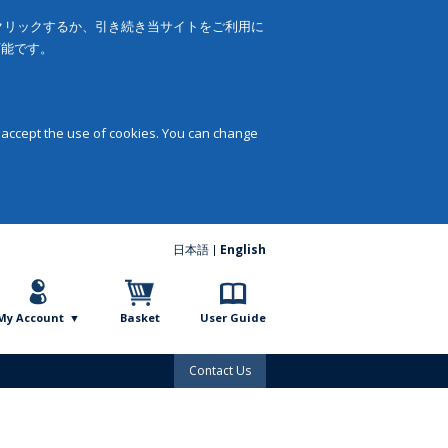
をクリックするか、引き続き当サイトをご利用に
可能です。
 accept the use of cookies. You can change
日本語
English
My Account
Basket
User Guide
Contact Us