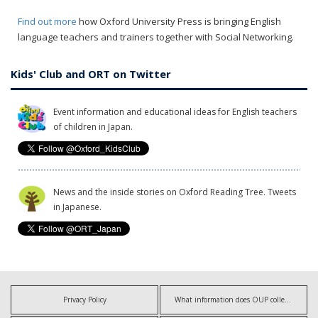
Find out more
how Oxford University Press is bringing English
language teachers and trainers together with Social Networking.
Kids' Club and ORT on Twitter
Event information and educational ideas for English teachers
of children in Japan.
News and the inside stories on Oxford Reading Tree. Tweets
in Japanese.
Privacy Policy
What information does OUP collect?