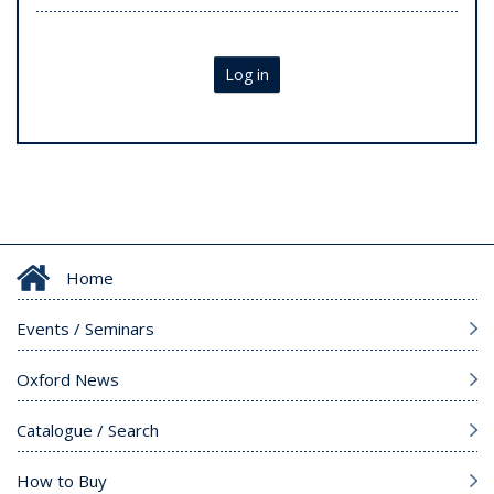
Log in
Home
Events / Seminars
Oxford News
Catalogue / Search
How to Buy