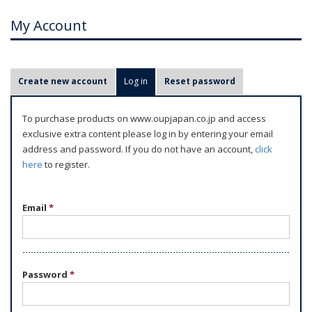
My Account
P
Create new account
Log in
(active tab)
Reset password
r
i
To purchase products on www.oupjapan.co.jp and access
m
exclusive extra content please log in by entering your email
a
address and password. If you do not have an account,
click
r
here
to register.
y
t
Email
*
a
b
s
Password
*