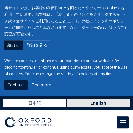
当サイトでは、お客様の利便性向上を図るためクッキー（Cookie）を
利用しています。お客様は、「続ける」のリンクをクリックするか、引
き続き当サイトをご利用になることにより、弊社の「クッキーポリシ
ー」に同意したものとみなされます。なお、クッキーの設定はいつでも
変更が可能です。
続ける
詳細を見る
We use cookies to enhance your experience on our website. By
clicking "continue" or continue using our website, you accept the use
of cookies. You can change the setting of cookies at any time.
Continue
Find more
日本語
English
Toggl
navig