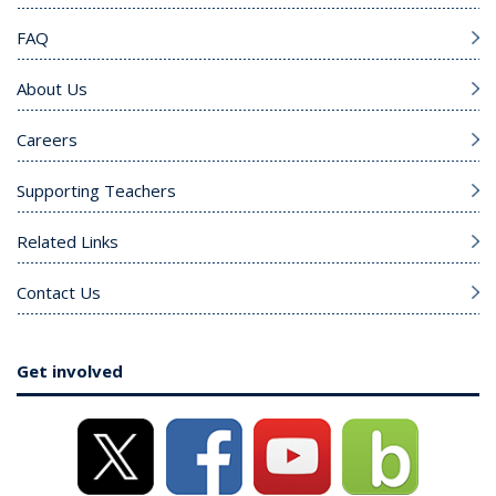
FAQ
About Us
Careers
Supporting Teachers
Related Links
Contact Us
Get involved