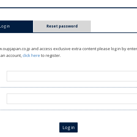
Log in
(active tab)
Reset password
oupjapan.co.jp and access exclusive extra content please log in by ente
 an account,
click here
to register.
Log in