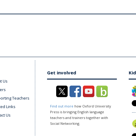
Get involved
Kid
t Us
ers
orting Teachers
ted Links
Find out more
how Oxford University
Press is bringing English language
act Us
teachers and trainers together with
Social Networking.