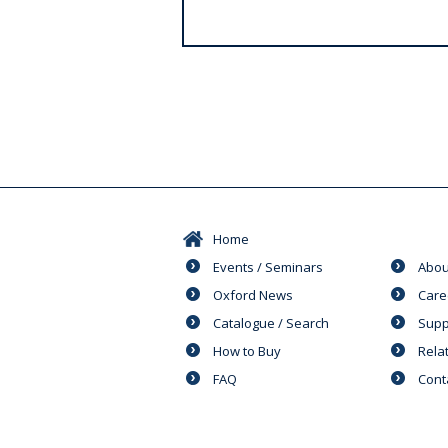
s
Home
Events / Seminars
Abou
Oxford News
Care
Catalogue / Search
Supp
How to Buy
Rela
FAQ
Cont