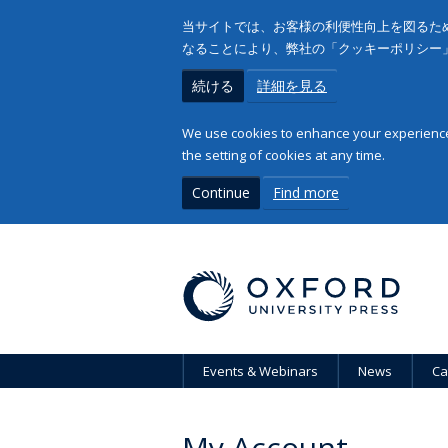
当サイトでは、お客様の利便性向上を図るため
なることにより、弊社の「クッキーポリシー
続ける
詳細を見る
We use cookies to enhance your experience 
the setting of cookies at any time.
Continue
Find more
Events & Webinars
News
Ca
My Account