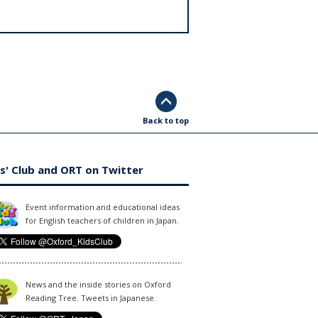
Back to top
s' Club and ORT on Twitter
Event information and educational ideas
for English teachers of children in Japan.
News and the inside stories on Oxford
Reading Tree. Tweets in Japanese.