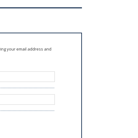
ring your email address and