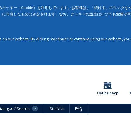
クッキー（Cookie）を利用しています。お客様は、「続ける」のリンク
」に同意したものとみなされます。なお、クッキーの設定はいつでも変更が
on our website. By clicking "continue" or continue using our website, you
Online Shop
talogue / Search
Stockist
FAQ