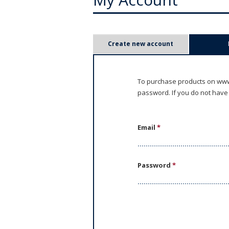
P
Create new account
r
i
To purchase products on www.
password. If you do not have
m
a
Email
*
r
y
Password
*
t
a
b