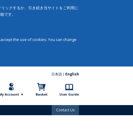
をクリックするか、引き続き当サイトをご利用に
可能です。
 accept the use of cookies. You can change
日本語
English
My Account
Basket
User Guide
Contact Us