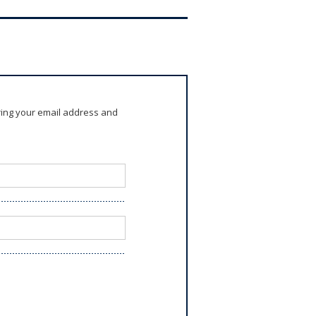
ring your email address and