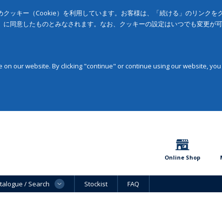
クッキー（Cookie）を利用しています。お客様は、「続ける」のリンク
」に同意したものとみなされます。なお、クッキーの設定はいつでも変更が
on our website. By clicking "continue" or continue using our website, you
Online Shop
talogue / Search
Stockist
FAQ