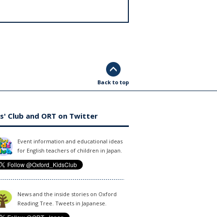
Back to top
s' Club and ORT on Twitter
Event information and educational ideas
for English teachers of children in Japan.
News and the inside stories on Oxford
Reading Tree. Tweets in Japanese.