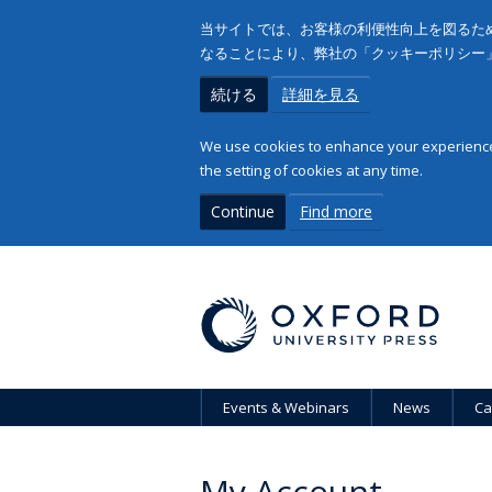
当サイトでは、お客様の利便性向上を図るため
なることにより、弊社の「クッキーポリシー
続ける
詳細を見る
We use cookies to enhance your experience 
the setting of cookies at any time.
Continue
Find more
Events & Webinars
News
Ca
My Account