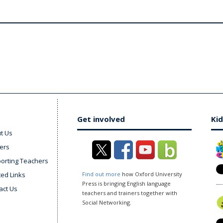
Get involved
Kid
t Us
ers
orting Teachers
ted Links
Find out more
how Oxford University
Press is bringing English language
act Us
teachers and trainers together with
Social Networking.