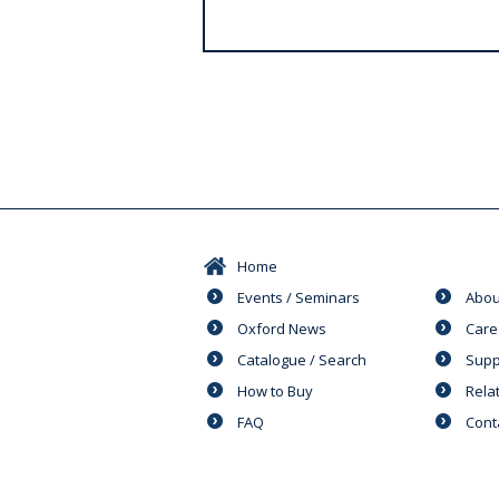
s
Home
Events / Seminars
Abou
Oxford News
Care
Catalogue / Search
Supp
How to Buy
Rela
FAQ
Cont