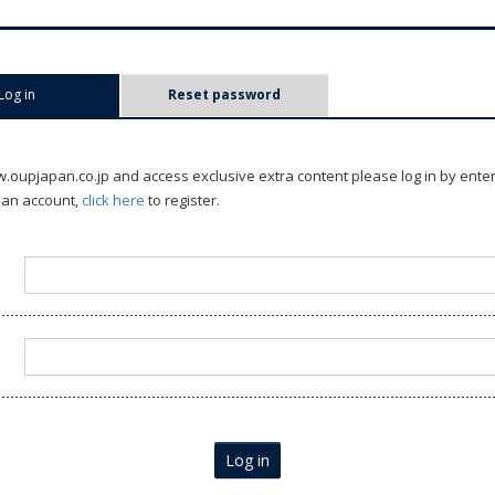
Log in
(active tab)
Reset password
oupjapan.co.jp and access exclusive extra content please log in by ente
 an account,
click here
to register.
Log in