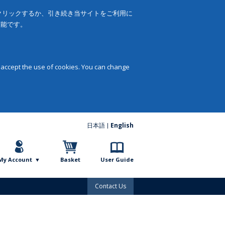
をクリックするか、引き続き当サイトをご利用に
可能です。
 accept the use of cookies. You can change
日本語
English
My Account
Basket
User Guide
Contact Us