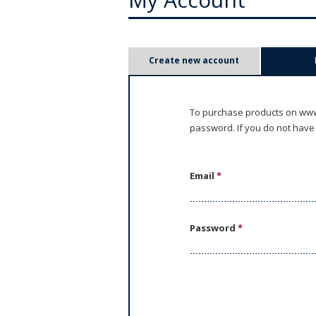
P
Create new account
r
i
To purchase products on www.
password. If you do not have
m
a
Email
*
r
y
Password
*
t
a
b