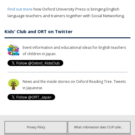
Find out more
how Oxford University Press is bringing English
language teachers and trainers together with Social Networking.
Kids' Club and ORT on Twitter
Event information and educational ideas for English teachers
of children in Japan.
News and the inside stories on Oxford Reading Tree. Tweets
in Japanese.
Privacy Policy
What information does OUP collect?