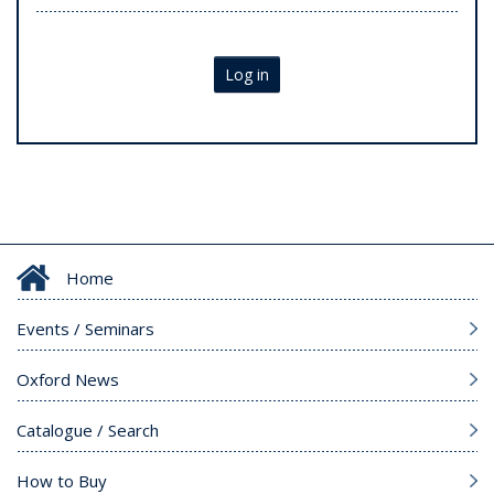
Log in
Home
Events / Seminars
Oxford News
Catalogue / Search
How to Buy