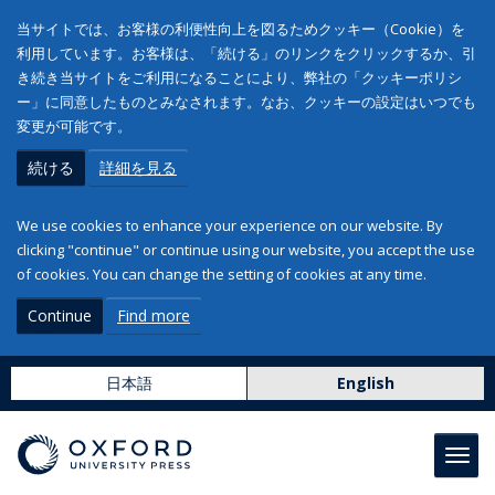
当サイトでは、お客様の利便性向上を図るためクッキー（Cookie）を
利用しています。お客様は、「続ける」のリンクをクリックするか、引
き続き当サイトをご利用になることにより、弊社の「クッキーポリシ
ー」に同意したものとみなされます。なお、クッキーの設定はいつでも
変更が可能です。
続ける
詳細を見る
We use cookies to enhance your experience on our website. By
clicking "continue" or continue using our website, you accept the use
of cookies. You can change the setting of cookies at any time.
Continue
Find more
日本語
English
Toggl
navig