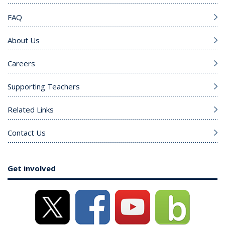
FAQ
About Us
Careers
Supporting Teachers
Related Links
Contact Us
Get involved