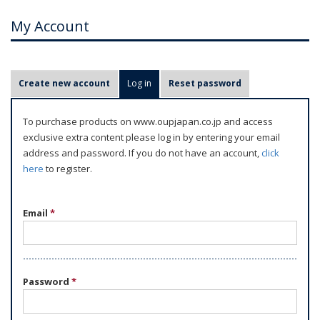
My Account
P
Create new account
Log in
(active tab)
Reset password
r
i
To purchase products on www.oupjapan.co.jp and access
m
exclusive extra content please log in by entering your email
a
address and password. If you do not have an account,
click
r
here
to register.
y
t
Email
*
a
b
s
Password
*