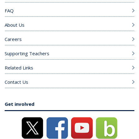
FAQ
About Us
Careers
Supporting Teachers
Related Links
Contact Us
Get involved