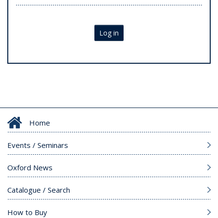
Log in
Home
Events / Seminars
Oxford News
Catalogue / Search
How to Buy