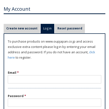
My Account
P
Create new account
Log in
(active tab)
Reset password
r
i
To purchase products on www.oupjapan.co.jp and access
m
exclusive extra content please log in by entering your email
a
address and password. If you do not have an account,
click
r
here
to register.
y
t
Email
*
a
b
s
Password
*