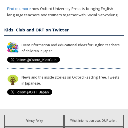
Find out more
how Oxford University Press is bringing English
language teachers and trainers together with Social Networking.
Kids' Club and ORT on Twitter
Event information and educational ideas for English teachers
of children in Japan.
News and the inside stories on Oxford Reading Tree. Tweets
in Japanese.
Privacy Policy
What information does OUP collect?