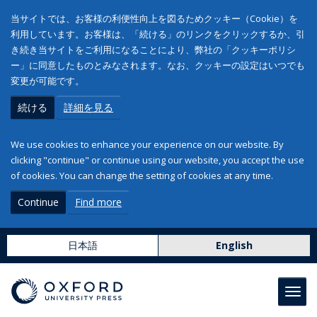
当サイトでは、お客様の利便性向上を図るためクッキー（Cookie）を
利用しています。お客様は、「続ける」のリンクをクリックするか、引
き続き当サイトをご利用になることにより、弊社の「クッキーポリシ
ー」に同意したものとみなされます。なお、クッキーの設定はいつでも
変更が可能です。
続ける
詳細を見る
We use cookies to enhance your experience on our website. By
clicking "continue" or continue using our website, you accept the use
of cookies. You can change the setting of cookies at any time.
Continue
Find more
日本語
English
Toggl
navig