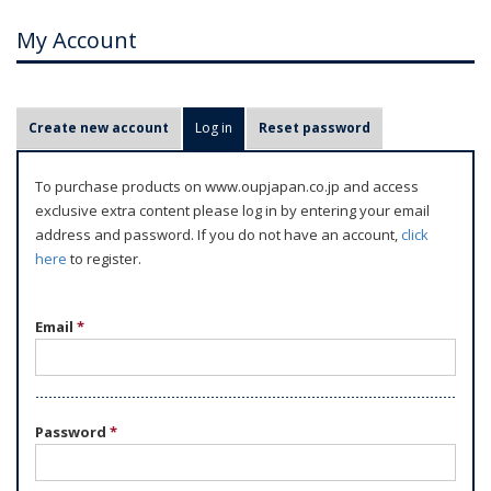
My Account
P
Create new account
Log in
(active tab)
Reset password
r
i
To purchase products on www.oupjapan.co.jp and access
m
exclusive extra content please log in by entering your email
a
address and password. If you do not have an account,
click
r
here
to register.
y
t
Email
*
a
b
s
Password
*