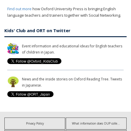
Find out more
how Oxford University Press is bringing English
language teachers and trainers together with Social Networking.
Kids' Club and ORT on Twitter
Event information and educational ideas for English teachers
of children in Japan.
News and the inside stories on Oxford Reading Tree. Tweets
in Japanese.
Privacy Policy
What information does OUP collect?