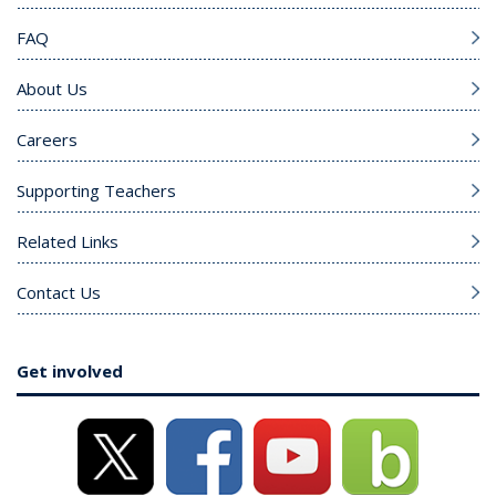
FAQ
About Us
Careers
Supporting Teachers
Related Links
Contact Us
Get involved