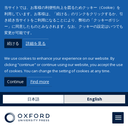
当サイトでは、お客様の利便性向上を図るためクッキー（Cookie）を
利用しています。お客様は、「続ける」のリンクをクリックするか、引
き続き当サイトをご利用になることにより、弊社の「クッキーポリシ
ー」に同意したものとみなされます。なお、クッキーの設定はいつでも
変更が可能です。
続ける
詳細を見る
We use cookies to enhance your experience on our website. By
clicking "continue" or continue using our website, you accept the use
of cookies. You can change the setting of cookies at any time.
Continue
Find more
日本語
English
Toggl
navig