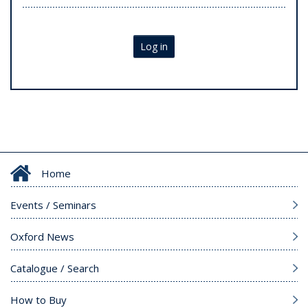
Log in
Home
Events / Seminars
Oxford News
Catalogue / Search
How to Buy