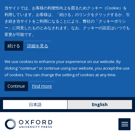
当サイトでは、お客様の利便性向上を図るためクッキー（Cookie）を
利用しています。お客様は、「続ける」のリンクをクリックするか、引
き続き当サイトをご利用になることにより、弊社の「クッキーポリシ
ー」に同意したものとみなされます。なお、クッキーの設定はいつでも
変更が可能です。
続ける
詳細を見る
We use cookies to enhance your experience on our website. By
clicking "continue" or continue using our website, you accept the use
of cookies. You can change the setting of cookies at any time.
Continue
Find more
日本語
English
Toggl
navig