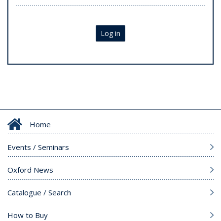
Log in
Home
Events / Seminars
Oxford News
Catalogue / Search
How to Buy