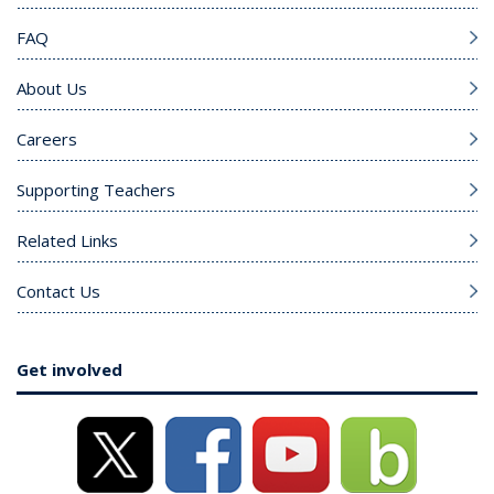
FAQ
About Us
Careers
Supporting Teachers
Related Links
Contact Us
Get involved