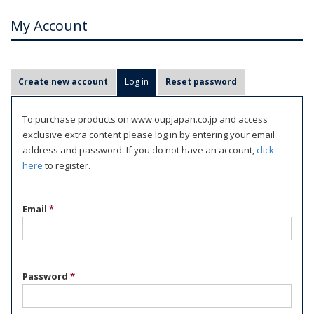
My Account
P
Create new account
Log in
(active tab)
Reset password
r
i
To purchase products on www.oupjapan.co.jp and access
m
exclusive extra content please log in by entering your email
a
address and password. If you do not have an account,
click
r
here
to register.
y
t
Email
*
a
b
s
Password
*