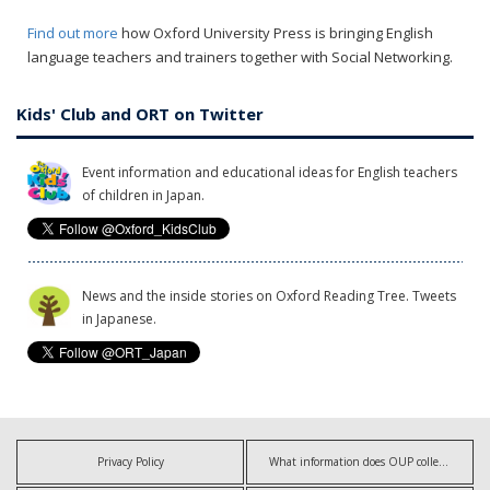
Find out more
how Oxford University Press is bringing English
language teachers and trainers together with Social Networking.
Kids' Club and ORT on Twitter
Event information and educational ideas for English teachers
of children in Japan.
News and the inside stories on Oxford Reading Tree. Tweets
in Japanese.
Privacy Policy
What information does OUP collect?