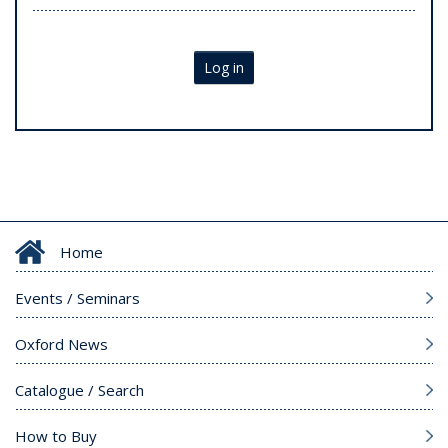
Log in
Home
Events / Seminars
Oxford News
Catalogue / Search
How to Buy