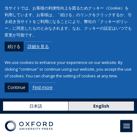
当サイトでは、お客様の利便性向上を図るためクッキー（Cookie）を
利用しています。お客様は、「続ける」のリンクをクリックするか、引
き続き当サイトをご利用になることにより、弊社の「クッキーポリシ
ー」に同意したものとみなされます。なお、クッキーの設定はいつでも
変更が可能です。
続ける
詳細を見る
We use cookies to enhance your experience on our website. By
clicking "continue" or continue using our website, you accept the use
of cookies. You can change the setting of cookies at any time.
Continue
Find more
日本語
English
Toggl
navig