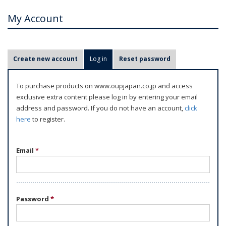
My Account
P
Create new account
Log in
(active tab)
Reset password
r
i
To purchase products on www.oupjapan.co.jp and access
m
exclusive extra content please log in by entering your email
a
address and password. If you do not have an account,
click
r
here
to register.
y
t
Email
*
a
b
s
Password
*