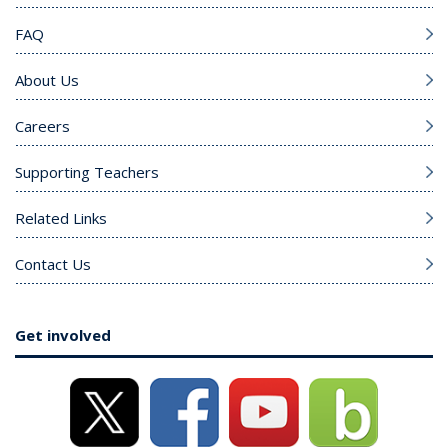
FAQ
About Us
Careers
Supporting Teachers
Related Links
Contact Us
Get involved