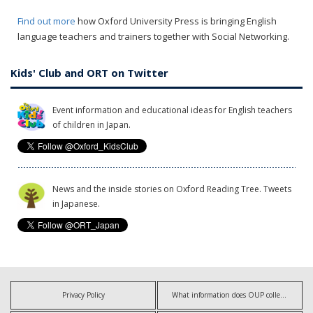
Find out more
how Oxford University Press is bringing English
language teachers and trainers together with Social Networking.
Kids' Club and ORT on Twitter
Event information and educational ideas for English teachers
of children in Japan.
News and the inside stories on Oxford Reading Tree. Tweets
in Japanese.
Privacy Policy
What information does OUP collect?