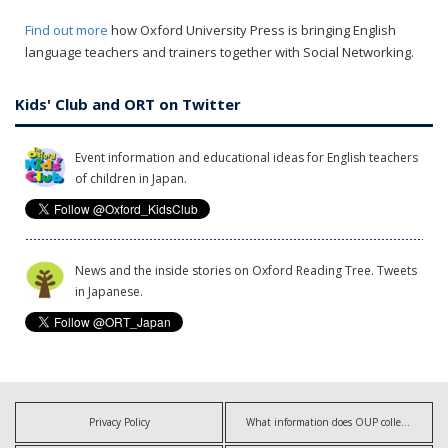
Find out more
how Oxford University Press is bringing English
language teachers and trainers together with Social Networking.
Kids' Club and ORT on Twitter
Event information and educational ideas for English teachers
of children in Japan.
News and the inside stories on Oxford Reading Tree. Tweets
in Japanese.
Privacy Policy
What information does OUP collect?