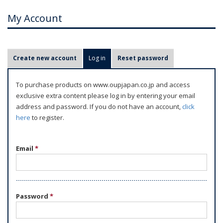
My Account
P
Create new account
Log in
(active tab)
Reset password
r
i
To purchase products on www.oupjapan.co.jp and access
m
exclusive extra content please log in by entering your email
a
address and password. If you do not have an account,
click
r
here
to register.
y
t
Email
*
a
b
s
Password
*