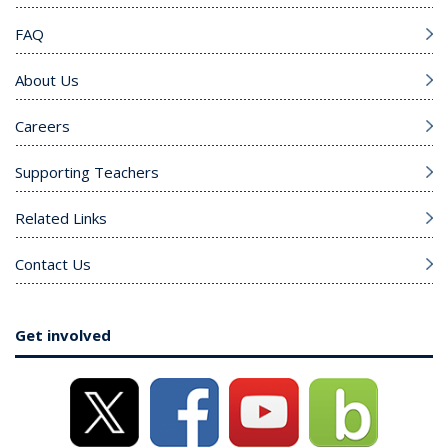
FAQ
About Us
Careers
Supporting Teachers
Related Links
Contact Us
Get involved