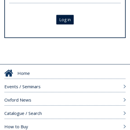
Log in
Home
Events / Seminars
Oxford News
Catalogue / Search
How to Buy