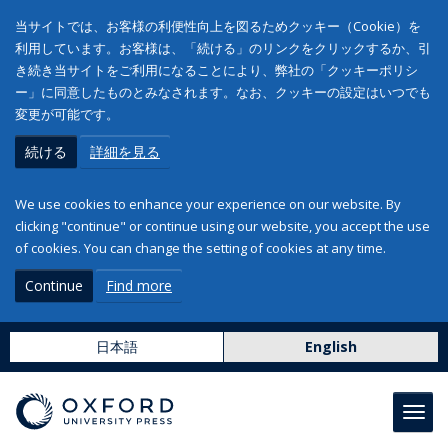
当サイトでは、お客様の利便性向上を図るためクッキー（Cookie）を
利用しています。お客様は、「続ける」のリンクをクリックするか、引
き続き当サイトをご利用になることにより、弊社の「クッキーポリシ
ー」に同意したものとみなされます。なお、クッキーの設定はいつでも
変更が可能です。
続ける
詳細を見る
We use cookies to enhance your experience on our website. By
clicking "continue" or continue using our website, you accept the use
of cookies. You can change the setting of cookies at any time.
Continue
Find more
日本語
English
Toggl
navig