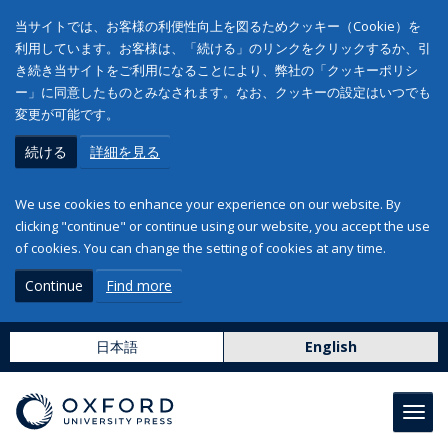
当サイトでは、お客様の利便性向上を図るためクッキー（Cookie）を
利用しています。お客様は、「続ける」のリンクをクリックするか、引
き続き当サイトをご利用になることにより、弊社の「クッキーポリシ
ー」に同意したものとみなされます。なお、クッキーの設定はいつでも
変更が可能です。
続ける
詳細を見る
We use cookies to enhance your experience on our website. By
clicking "continue" or continue using our website, you accept the use
of cookies. You can change the setting of cookies at any time.
Continue
Find more
日本語
English
Toggl
navig