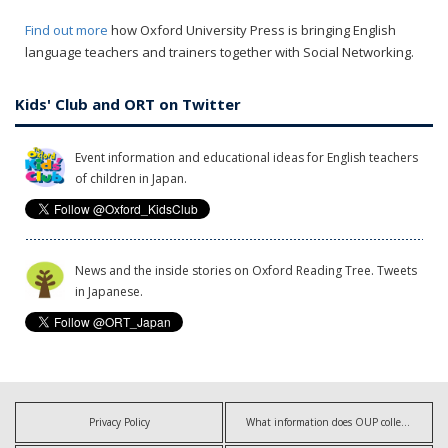
Find out more
how Oxford University Press is bringing English
language teachers and trainers together with Social Networking.
Kids' Club and ORT on Twitter
Event information and educational ideas for English teachers
of children in Japan.
News and the inside stories on Oxford Reading Tree. Tweets
in Japanese.
Privacy Policy
What information does OUP collect?