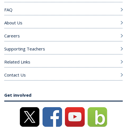
FAQ
About Us
Careers
Supporting Teachers
Related Links
Contact Us
Get involved