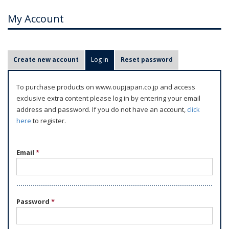
My Account
P
Create new account
Log in
(active tab)
Reset password
r
i
To purchase products on www.oupjapan.co.jp and access
m
exclusive extra content please log in by entering your email
a
address and password. If you do not have an account,
click
r
here
to register.
y
t
Email
*
a
b
s
Password
*