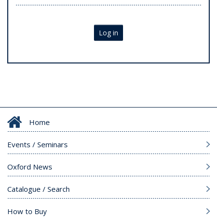
Log in
Home
Events / Seminars
Oxford News
Catalogue / Search
How to Buy