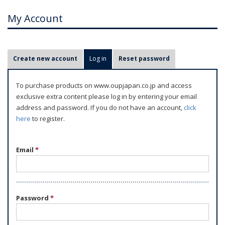
My Account
P
Create new account
Log in
(active tab)
Reset password
r
i
To purchase products on www.oupjapan.co.jp and access
m
exclusive extra content please log in by entering your email
a
address and password. If you do not have an account,
click
r
here
to register.
y
t
Email
*
a
b
s
Password
*