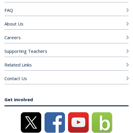
FAQ
About Us
Careers
Supporting Teachers
Related Links
Contact Us
Get involved