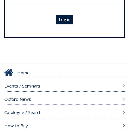
Log in
Home
Events / Seminars
Oxford News
Catalogue / Search
How to Buy