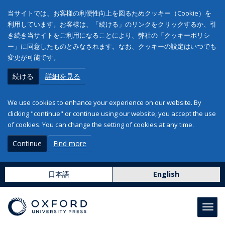
当サイトでは、お客様の利便性向上を図るためクッキー（Cookie）を
利用しています。お客様は、「続ける」のリンクをクリックするか、引
き続き当サイトをご利用になることにより、弊社の「クッキーポリシ
ー」に同意したものとみなされます。なお、クッキーの設定はいつでも
変更が可能です。
続ける
詳細を見る
We use cookies to enhance your experience on our website. By
clicking "continue" or continue using our website, you accept the use
of cookies. You can change the setting of cookies at any time.
Continue
Find more
日本語
English
Toggl
navig