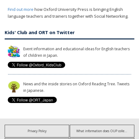
Find out more
how Oxford University Press is bringing English
language teachers and trainers together with Social Networking.
Kids' Club and ORT on Twitter
Event information and educational ideas for English teachers
of children in Japan.
News and the inside stories on Oxford Reading Tree. Tweets
in Japanese.
Privacy Policy
What information does OUP collect?