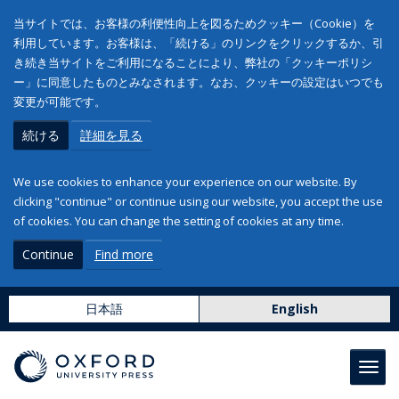
当サイトでは、お客様の利便性向上を図るためクッキー（Cookie）を
利用しています。お客様は、「続ける」のリンクをクリックするか、引
き続き当サイトをご利用になることにより、弊社の「クッキーポリシ
ー」に同意したものとみなされます。なお、クッキーの設定はいつでも
変更が可能です。
続ける
詳細を見る
We use cookies to enhance your experience on our website. By
clicking "continue" or continue using our website, you accept the use
of cookies. You can change the setting of cookies at any time.
Continue
Find more
日本語
English
Toggl
navig