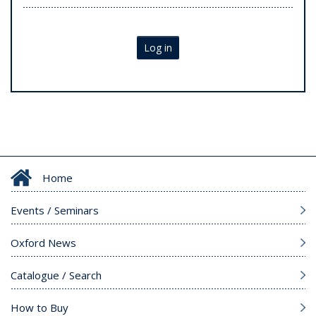
Log in
Home
Events / Seminars
Oxford News
Catalogue / Search
How to Buy