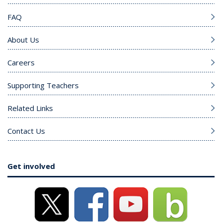
FAQ
About Us
Careers
Supporting Teachers
Related Links
Contact Us
Get involved