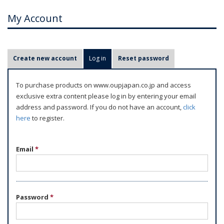
My Account
P
Create new account
Log in
(active tab)
Reset password
r
i
To purchase products on www.oupjapan.co.jp and access
m
exclusive extra content please log in by entering your email
a
address and password. If you do not have an account,
click
r
here
to register.
y
t
Email
*
a
b
s
Password
*