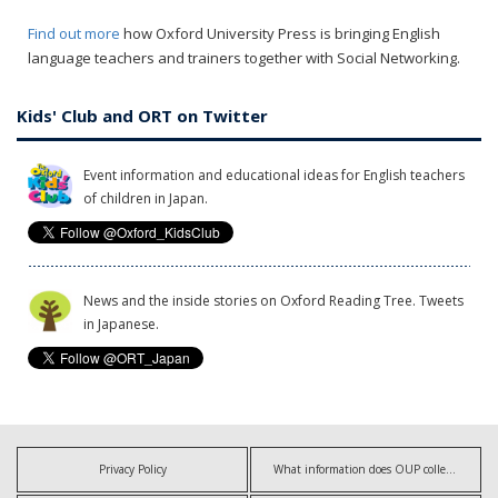
Find out more
how Oxford University Press is bringing English
language teachers and trainers together with Social Networking.
Kids' Club and ORT on Twitter
Event information and educational ideas for English teachers
of children in Japan.
News and the inside stories on Oxford Reading Tree. Tweets
in Japanese.
Privacy Policy
What information does OUP collect?