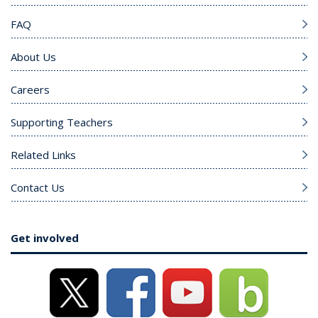
FAQ
About Us
Careers
Supporting Teachers
Related Links
Contact Us
Get involved