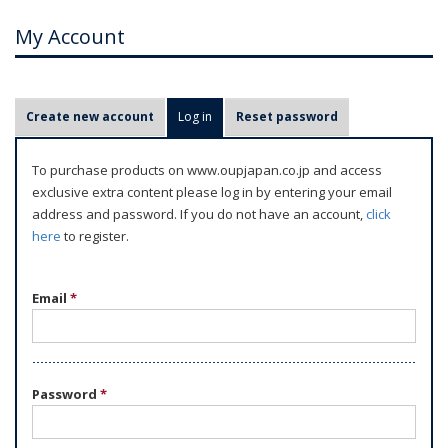
My Account
P
Create new account
Log in
(active tab)
Reset password
r
i
To purchase products on www.oupjapan.co.jp and access
m
exclusive extra content please log in by entering your email
a
address and password. If you do not have an account,
click
r
here
to register.
y
t
Email
*
a
b
s
Password
*