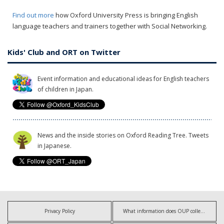
Find out more
how Oxford University Press is bringing English
language teachers and trainers together with Social Networking.
Kids' Club and ORT on Twitter
Event information and educational ideas for English teachers
of children in Japan.
News and the inside stories on Oxford Reading Tree. Tweets
in Japanese.
Privacy Policy
What information does OUP collect?