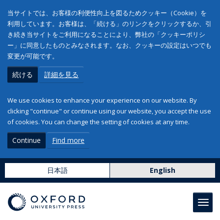
当サイトでは、お客様の利便性向上を図るためクッキー（Cookie）を
利用しています。お客様は、「続ける」のリンクをクリックするか、引
き続き当サイトをご利用になることにより、弊社の「クッキーポリシ
ー」に同意したものとみなされます。なお、クッキーの設定はいつでも
変更が可能です。
続ける
詳細を見る
We use cookies to enhance your experience on our website. By
clicking "continue" or continue using our website, you accept the use
of cookies. You can change the setting of cookies at any time.
Continue
Find more
日本語
English
Toggl
navig