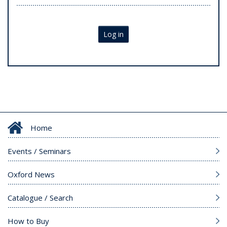
Log in
Home
Events / Seminars
Oxford News
Catalogue / Search
How to Buy