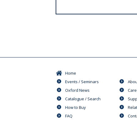
s
Home
Events / Seminars
Abou
Oxford News
Care
Catalogue / Search
Supp
How to Buy
Rela
FAQ
Cont