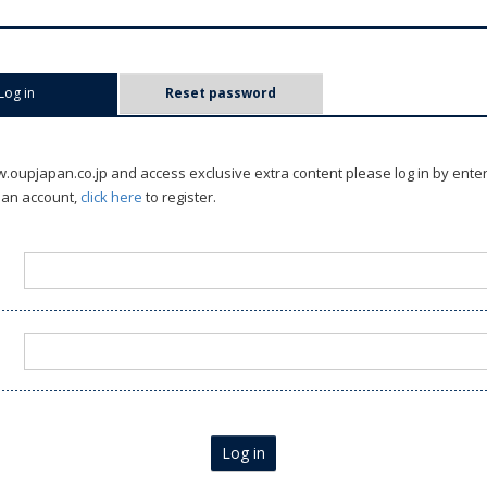
Log in
(active tab)
Reset password
oupjapan.co.jp and access exclusive extra content please log in by ente
 an account,
click here
to register.
Log in