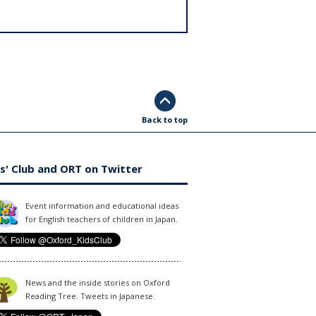
Back to top
s' Club and ORT on Twitter
Event information and educational ideas
for English teachers of children in Japan.
News and the inside stories on Oxford
Reading Tree. Tweets in Japanese.