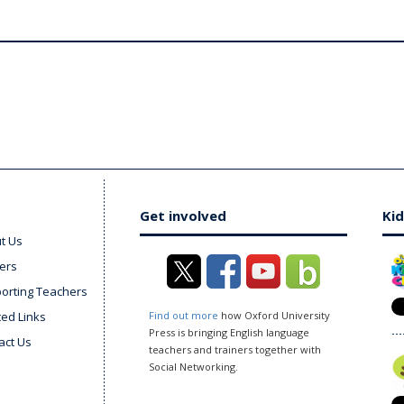
Get involved
Kid
t Us
ers
orting Teachers
ted Links
Find out more
how Oxford University
Press is bringing English language
act Us
teachers and trainers together with
Social Networking.