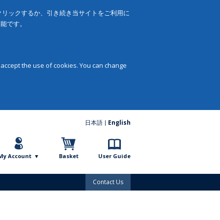
をクリックするか、引き続き当サイトをご利用に
可能です。
 accept the use of cookies. You can change
日本語
English
My Account
Basket
User Guide
Contact Us