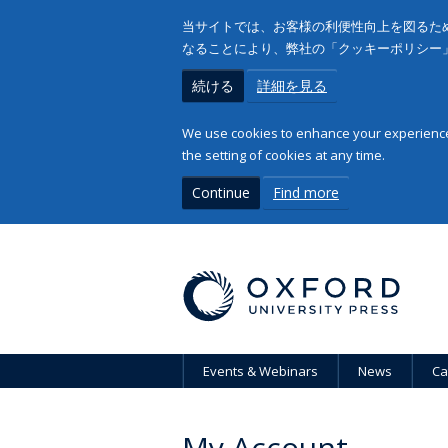
当サイトでは、お客様の利便性向上を図るため
なることにより、弊社の「クッキーポリシー
続ける
詳細を見る
We use cookies to enhance your experience 
the setting of cookies at any time.
Continue
Find more
Events & Webinars
News
Ca
My Account