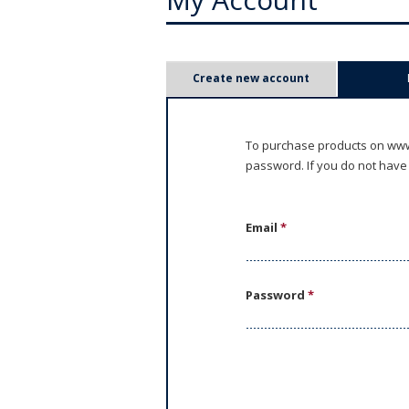
P
Create new account
r
i
To purchase products on www.
password. If you do not have
m
a
Email
*
r
y
Password
*
t
a
b