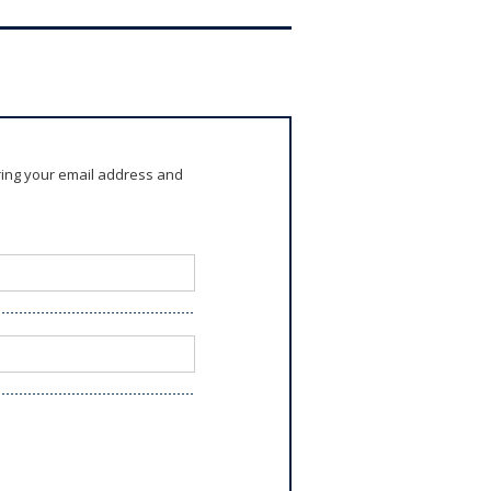
ring your email address and