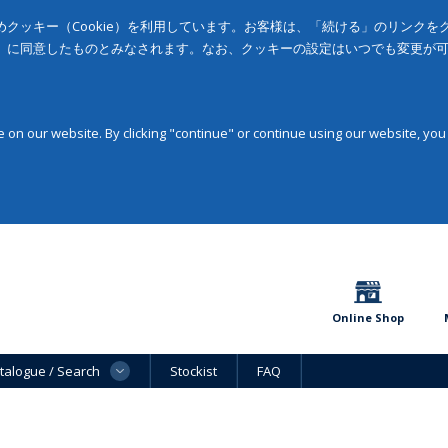
クッキー（Cookie）を利用しています。お客様は、「続ける」のリンク
」に同意したものとみなされます。なお、クッキーの設定はいつでも変更が
on our website. By clicking "continue" or continue using our website, you
Online Shop
talogue / Search
Stockist
FAQ