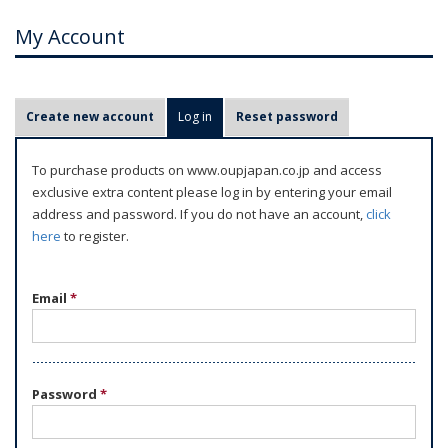
My Account
P
Create new account
Log in
(active tab)
Reset password
r
i
To purchase products on www.oupjapan.co.jp and access
m
exclusive extra content please log in by entering your email
a
address and password. If you do not have an account,
click
r
here
to register.
y
t
Email
*
a
b
s
Password
*