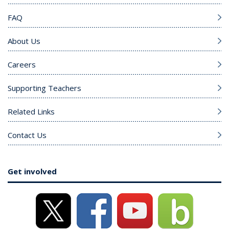
FAQ
About Us
Careers
Supporting Teachers
Related Links
Contact Us
Get involved