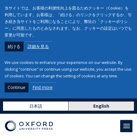
当サイトでは、お客様の利便性向上を図るためクッキー（Cookie）を
利用しています。お客様は、「続ける」のリンクをクリックするか、引
き続き当サイトをご利用になることにより、弊社の「クッキーポリシ
ー」に同意したものとみなされます。なお、クッキーの設定はいつでも
変更が可能です。
続ける
詳細を見る
We use cookies to enhance your experience on our website. By
clicking "continue" or continue using our website, you accept the use
of cookies. You can change the setting of cookies at any time.
Continue
Find more
日本語
English
Toggl
navig