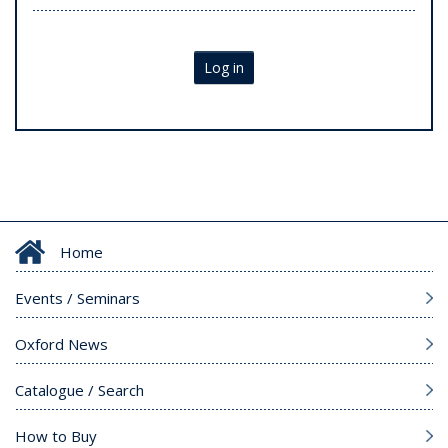
Log in
Home
Events / Seminars
Oxford News
Catalogue / Search
How to Buy