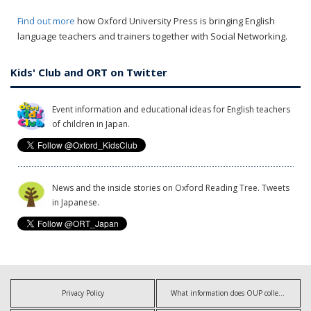
Find out more
how Oxford University Press is bringing English
language teachers and trainers together with Social Networking.
Kids' Club and ORT on Twitter
Event information and educational ideas for English teachers
of children in Japan.
News and the inside stories on Oxford Reading Tree. Tweets
in Japanese.
Privacy Policy
What information does OUP collect?