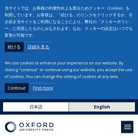
当サイトでは、お客様の利便性向上を図るためクッキー（Cookie）を
利用しています。お客様は、「続ける」のリンクをクリックするか、引
き続き当サイトをご利用になることにより、弊社の「クッキーポリシ
ー」に同意したものとみなされます。なお、クッキーの設定はいつでも
変更が可能です。
続ける
詳細を見る
We use cookies to enhance your experience on our website. By
clicking "continue" or continue using our website, you accept the use
of cookies. You can change the setting of cookies at any time.
Continue
Find more
日本語
English
Toggl
navig