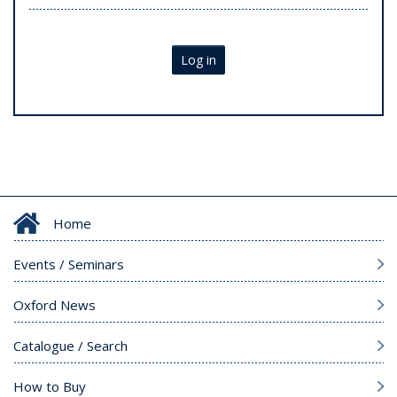
Log in
Home
Events / Seminars
Oxford News
Catalogue / Search
How to Buy