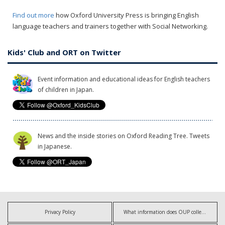
Find out more
how Oxford University Press is bringing English
language teachers and trainers together with Social Networking.
Kids' Club and ORT on Twitter
Event information and educational ideas for English teachers
of children in Japan.
News and the inside stories on Oxford Reading Tree. Tweets
in Japanese.
Privacy Policy
What information does OUP collect?