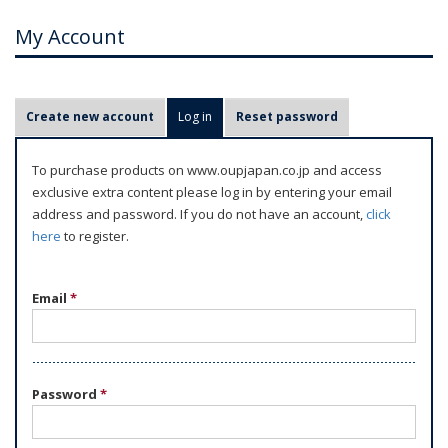
My Account
P
Create new account
Log in
(active tab)
Reset password
r
i
To purchase products on www.oupjapan.co.jp and access
m
exclusive extra content please log in by entering your email
a
address and password. If you do not have an account,
click
r
here
to register.
y
t
Email
*
a
b
s
Password
*