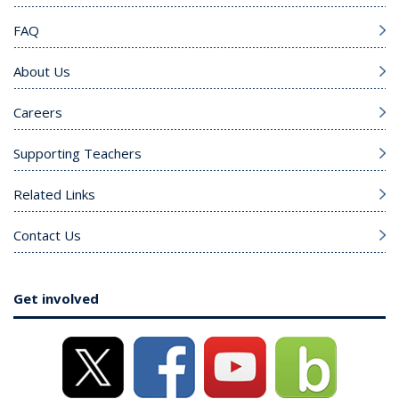
FAQ
About Us
Careers
Supporting Teachers
Related Links
Contact Us
Get involved