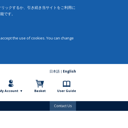
をクリックするか、引き続き当サイトをご利用に
可能です。
 accept the use of cookies. You can change
日本語
English
My Account
Basket
User Guide
Contact Us