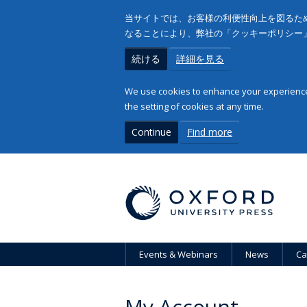
当サイトでは、お客様の利便性向上を図るため
なることにより、弊社の「クッキーポリシー
続ける
詳細を見る
We use cookies to enhance your experience 
the setting of cookies at any time.
Continue
Find more
Events & Webinars
News
Ca
My Account