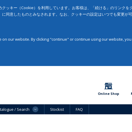
クッキー（Cookie）を利用しています。お客様は、「続ける」のリンク
」に同意したものとみなされます。なお、クッキーの設定はいつでも変更が
on our website. By clicking "continue" or continue using our website, you
Online Shop
talogue / Search
Stockist
FAQ