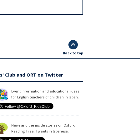
Back to top
s' Club and ORT on Twitter
Event information and educational ideas
for English teachers of children in Japan.
News and the inside stories on Oxford
Reading Tree. Tweets in Japanese.