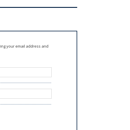
ring your email address and