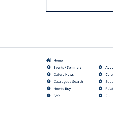
s
Home
Events / Seminars
Abou
Oxford News
Care
Catalogue / Search
Supp
How to Buy
Rela
FAQ
Cont