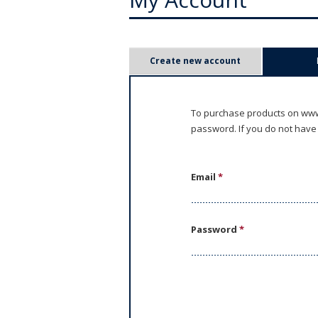
P
Create new account
r
i
To purchase products on www.
password. If you do not have
m
a
Email
*
r
y
Password
*
t
a
b