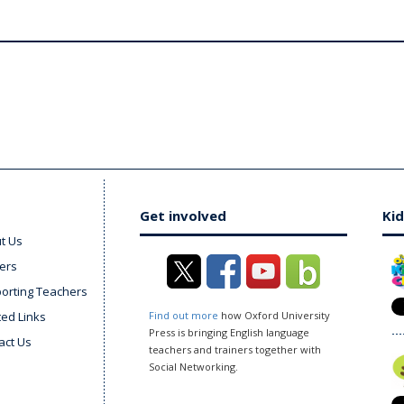
Get involved
Kid
t Us
ers
orting Teachers
ted Links
Find out more
how Oxford University
Press is bringing English language
act Us
teachers and trainers together with
Social Networking.