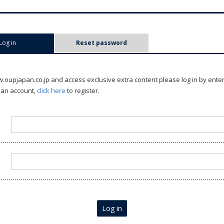
Log in
(active tab)
Reset password
oupjapan.co.jp and access exclusive extra content please log in by ente
 an account,
click here
to register.
Log in