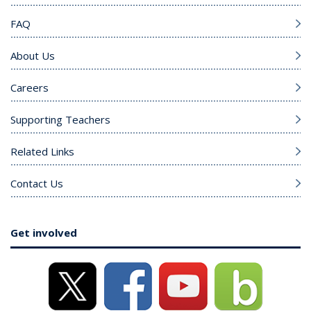
FAQ
About Us
Careers
Supporting Teachers
Related Links
Contact Us
Get involved