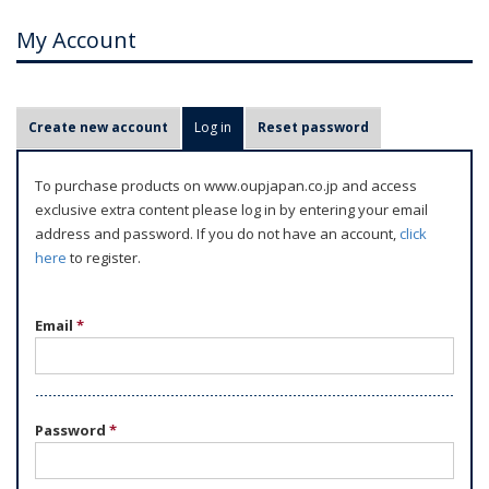
My Account
P
Create new account
Log in
(active tab)
Reset password
r
i
To purchase products on www.oupjapan.co.jp and access
m
exclusive extra content please log in by entering your email
a
address and password. If you do not have an account,
click
r
here
to register.
y
t
Email
*
a
b
s
Password
*