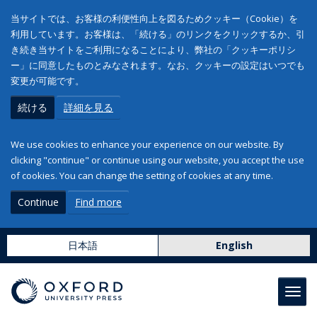
当サイトでは、お客様の利便性向上を図るためクッキー（Cookie）を
利用しています。お客様は、「続ける」のリンクをクリックするか、引
き続き当サイトをご利用になることにより、弊社の「クッキーポリシ
ー」に同意したものとみなされます。なお、クッキーの設定はいつでも
変更が可能です。
続ける
詳細を見る
We use cookies to enhance your experience on our website. By
clicking "continue" or continue using our website, you accept the use
of cookies. You can change the setting of cookies at any time.
Continue
Find more
日本語
English
Toggl
navig