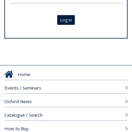
Log in
Home
Events / Seminars
Oxford News
Catalogue / Search
How to Buy