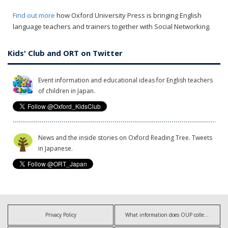
Find out more
how Oxford University Press is bringing English
language teachers and trainers together with Social Networking.
Kids' Club and ORT on Twitter
Event information and educational ideas for English teachers
of children in Japan.
News and the inside stories on Oxford Reading Tree. Tweets
in Japanese.
Privacy Policy
What information does OUP collect?