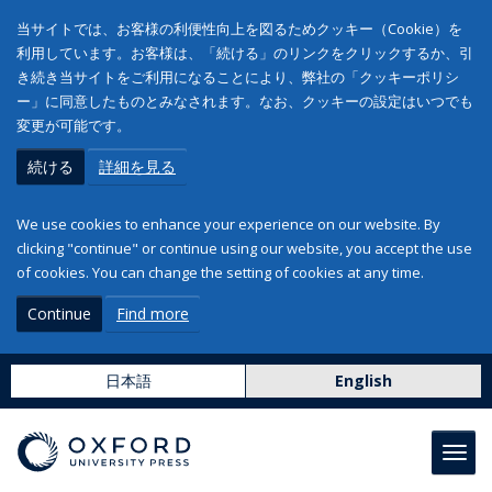
当サイトでは、お客様の利便性向上を図るためクッキー（Cookie）を
利用しています。お客様は、「続ける」のリンクをクリックするか、引
き続き当サイトをご利用になることにより、弊社の「クッキーポリシ
ー」に同意したものとみなされます。なお、クッキーの設定はいつでも
変更が可能です。
続ける
詳細を見る
We use cookies to enhance your experience on our website. By
clicking "continue" or continue using our website, you accept the use
of cookies. You can change the setting of cookies at any time.
Continue
Find more
日本語
English
Toggl
navig