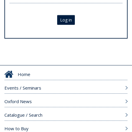
Log in
Home
Events / Seminars
Oxford News
Catalogue / Search
How to Buy