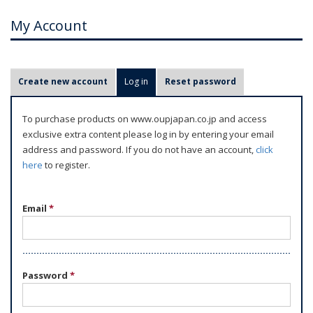
My Account
P
Create new account
Log in
(active tab)
Reset password
r
i
To purchase products on www.oupjapan.co.jp and access
m
exclusive extra content please log in by entering your email
a
address and password. If you do not have an account,
click
r
here
to register.
y
t
Email
*
a
b
s
Password
*