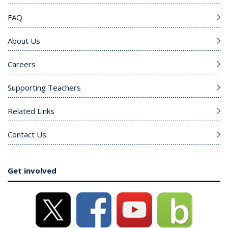
FAQ
About Us
Careers
Supporting Teachers
Related Links
Contact Us
Get involved