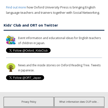
Find out more
how Oxford University Press is bringing English
language teachers and trainers together with Social Networking.
Kids' Club and ORT on Twitter
Event information and educational ideas for English teachers
of children in Japan.
News and the inside stories on Oxford Reading Tree. Tweets
in Japanese.
Privacy Policy
What information does OUP collect?