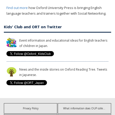
Find out more
how Oxford University Press is bringing English
language teachers and trainers together with Social Networking.
Kids' Club and ORT on Twitter
Event information and educational ideas for English teachers
of children in Japan.
News and the inside stories on Oxford Reading Tree. Tweets
in Japanese.
Privacy Policy
What information does OUP collect?