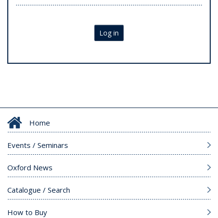
Log in
Home
Events / Seminars
Oxford News
Catalogue / Search
How to Buy