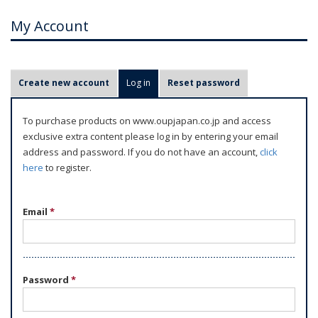
My Account
P
Create new account
Log in
(active tab)
Reset password
r
i
To purchase products on www.oupjapan.co.jp and access
m
exclusive extra content please log in by entering your email
a
address and password. If you do not have an account,
click
r
here
to register.
y
t
Email
*
a
b
s
Password
*