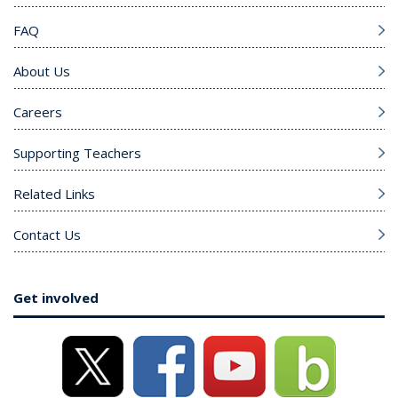
FAQ
About Us
Careers
Supporting Teachers
Related Links
Contact Us
Get involved