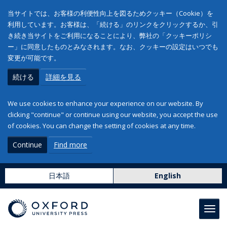
当サイトでは、お客様の利便性向上を図るためクッキー（Cookie）を
利用しています。お客様は、「続ける」のリンクをクリックするか、引
き続き当サイトをご利用になることにより、弊社の「クッキーポリシ
ー」に同意したものとみなされます。なお、クッキーの設定はいつでも
変更が可能です。
続ける
詳細を見る
We use cookies to enhance your experience on our website. By
clicking "continue" or continue using our website, you accept the use
of cookies. You can change the setting of cookies at any time.
Continue
Find more
日本語
English
Toggl
navig