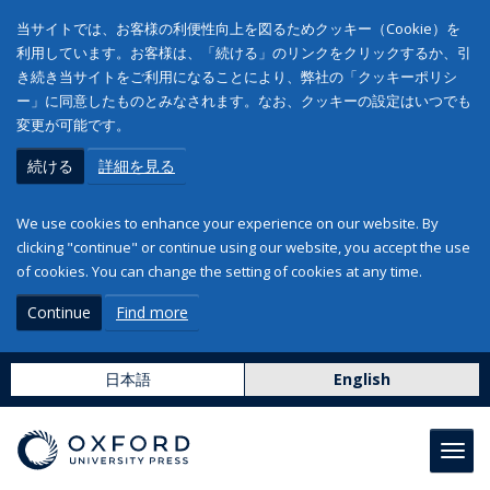
当サイトでは、お客様の利便性向上を図るためクッキー（Cookie）を
利用しています。お客様は、「続ける」のリンクをクリックするか、引
き続き当サイトをご利用になることにより、弊社の「クッキーポリシ
ー」に同意したものとみなされます。なお、クッキーの設定はいつでも
変更が可能です。
続ける
詳細を見る
We use cookies to enhance your experience on our website. By
clicking "continue" or continue using our website, you accept the use
of cookies. You can change the setting of cookies at any time.
Continue
Find more
日本語
English
Toggl
navig