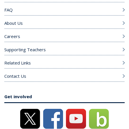
FAQ
About Us
Careers
Supporting Teachers
Related Links
Contact Us
Get involved