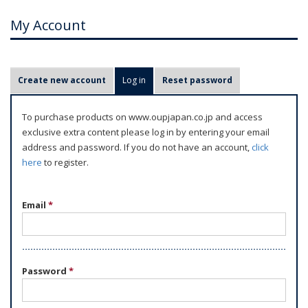
My Account
P
Create new account
Log in
(active tab)
Reset password
r
i
To purchase products on www.oupjapan.co.jp and access
m
exclusive extra content please log in by entering your email
a
address and password. If you do not have an account,
click
r
here
to register.
y
t
Email
*
a
b
s
Password
*