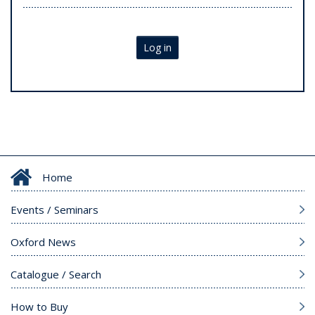
Log in
Home
Events / Seminars
Oxford News
Catalogue / Search
How to Buy