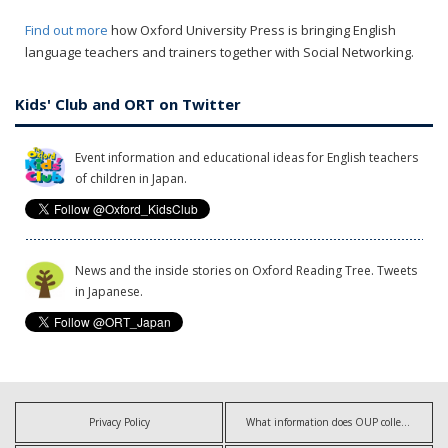
Find out more
how Oxford University Press is bringing English
language teachers and trainers together with Social Networking.
Kids' Club and ORT on Twitter
Event information and educational ideas for English teachers
of children in Japan.
News and the inside stories on Oxford Reading Tree. Tweets
in Japanese.
Privacy Policy
What information does OUP collect?