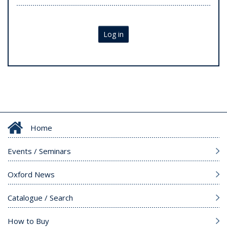
Log in
Home
Events / Seminars
Oxford News
Catalogue / Search
How to Buy