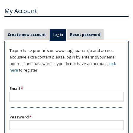
My Account
P
Create new account
Log in
(active tab)
Reset password
r
i
To purchase products on www.oupjapan.co.jp and access
m
exclusive extra content please log in by entering your email
a
address and password. If you do not have an account,
click
r
here
to register.
y
t
Email
*
a
b
s
Password
*