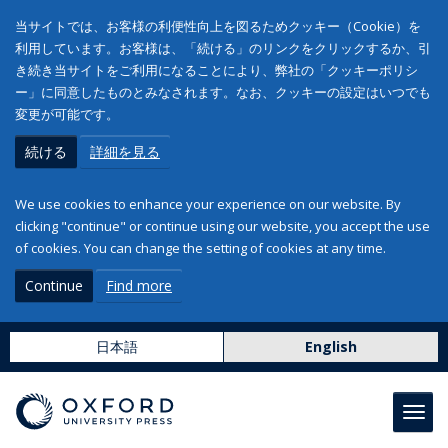
当サイトでは、お客様の利便性向上を図るためクッキー（Cookie）を
利用しています。お客様は、「続ける」のリンクをクリックするか、引
き続き当サイトをご利用になることにより、弊社の「クッキーポリシ
ー」に同意したものとみなされます。なお、クッキーの設定はいつでも
変更が可能です。
続ける
詳細を見る
We use cookies to enhance your experience on our website. By
clicking "continue" or continue using our website, you accept the use
of cookies. You can change the setting of cookies at any time.
Continue
Find more
日本語
English
Toggl
navig