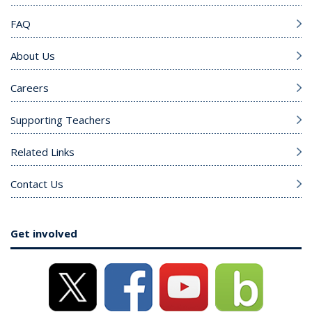
FAQ
About Us
Careers
Supporting Teachers
Related Links
Contact Us
Get involved