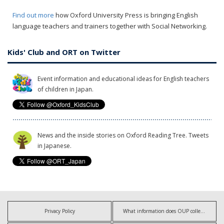
Find out more
how Oxford University Press is bringing English
language teachers and trainers together with Social Networking.
Kids' Club and ORT on Twitter
Event information and educational ideas for English teachers
of children in Japan.
News and the inside stories on Oxford Reading Tree. Tweets
in Japanese.
Privacy Policy
What information does OUP collect?