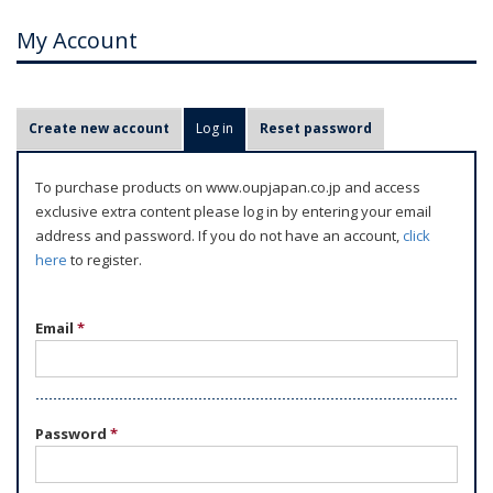
My Account
P
Create new account
Log in
(active tab)
Reset password
r
i
To purchase products on www.oupjapan.co.jp and access
m
exclusive extra content please log in by entering your email
a
address and password. If you do not have an account,
click
r
here
to register.
y
t
Email
*
a
b
s
Password
*