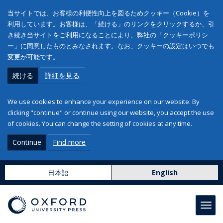
当サイトでは、お客様の利便性向上を図るためクッキー（Cookie）を
利用しています。お客様は、「続ける」のリンクをクリックするか、引
き続き当サイトをご利用になることにより、弊社の「クッキーポリシ
ー」に同意したものとみなされます。なお、クッキーの設定はいつでも
変更が可能です。
続ける
詳細を見る
We use cookies to enhance your experience on our website. By
clicking "continue" or continue using our website, you accept the use
of cookies. You can change the setting of cookies at any time.
Continue
Find more
日本語
English
Toggl
navig