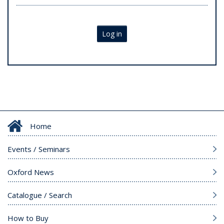
Log in
Home
Events / Seminars
Oxford News
Catalogue / Search
How to Buy