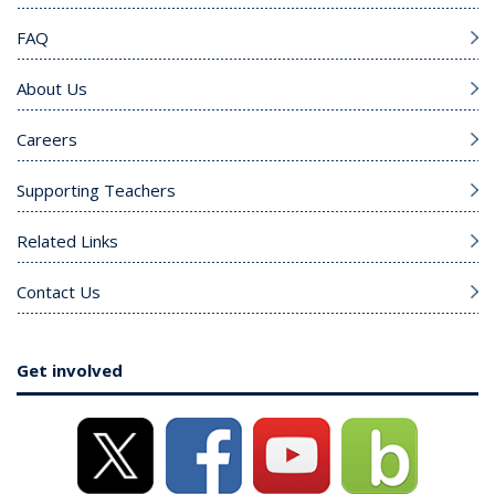
FAQ
About Us
Careers
Supporting Teachers
Related Links
Contact Us
Get involved