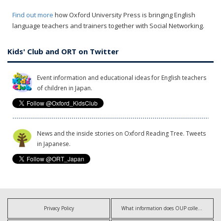
Find out more
how Oxford University Press is bringing English
language teachers and trainers together with Social Networking.
Kids' Club and ORT on Twitter
Event information and educational ideas for English teachers
of children in Japan.
News and the inside stories on Oxford Reading Tree. Tweets
in Japanese.
Privacy Policy
What information does OUP collect?