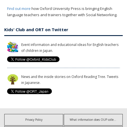
Find out more
how Oxford University Press is bringing English
language teachers and trainers together with Social Networking.
Kids' Club and ORT on Twitter
Event information and educational ideas for English teachers
of children in Japan.
News and the inside stories on Oxford Reading Tree. Tweets
in Japanese.
Privacy Policy
What information does OUP collect?