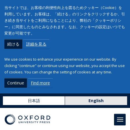
当サイトでは、お客様の利便性向上を図るためクッキー（Cookie）を
利用しています。お客様は、「続ける」のリンクをクリックするか、引
き続き当サイトをご利用になることにより、弊社の「クッキーポリシ
ー」に同意したものとみなされます。なお、クッキーの設定はいつでも
変更が可能です。
続ける
詳細を見る
We use cookies to enhance your experience on our website. By
clicking "continue" or continue using our website, you accept the use
of cookies. You can change the setting of cookies at any time.
Continue
Find more
日本語
English
Toggl
navig