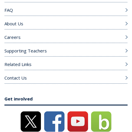
FAQ
About Us
Careers
Supporting Teachers
Related Links
Contact Us
Get involved