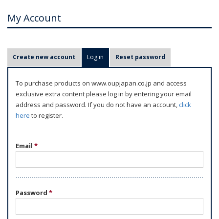
My Account
P
Create new account
Log in
(active tab)
Reset password
r
i
To purchase products on www.oupjapan.co.jp and access
m
exclusive extra content please log in by entering your email
a
address and password. If you do not have an account,
click
r
here
to register.
y
t
Email
*
a
b
s
Password
*