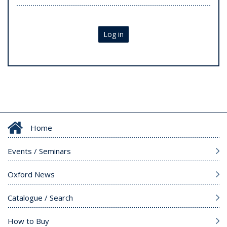
Log in
Home
Events / Seminars
Oxford News
Catalogue / Search
How to Buy