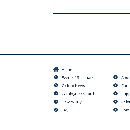
s
Home
Events / Seminars
Abou
Oxford News
Care
Catalogue / Search
Supp
How to Buy
Rela
FAQ
Cont