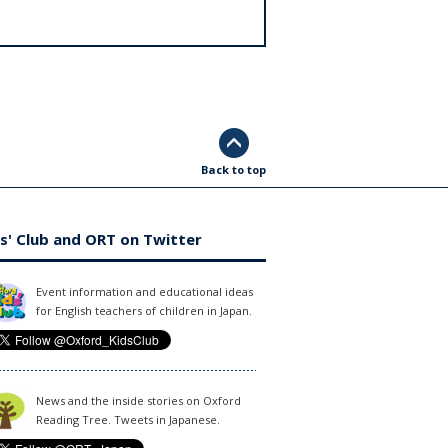
Back to top
s' Club and ORT on Twitter
Event information and educational ideas
for English teachers of children in Japan.
News and the inside stories on Oxford
Reading Tree. Tweets in Japanese.