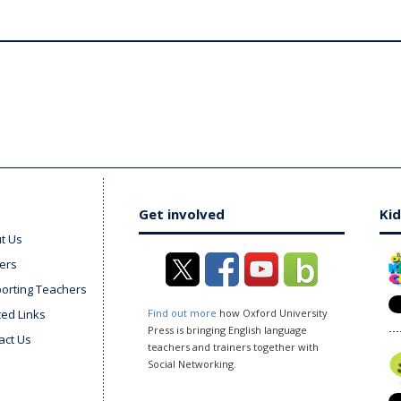
Get involved
Kid
t Us
ers
orting Teachers
ted Links
Find out more
how Oxford University
Press is bringing English language
act Us
teachers and trainers together with
Social Networking.