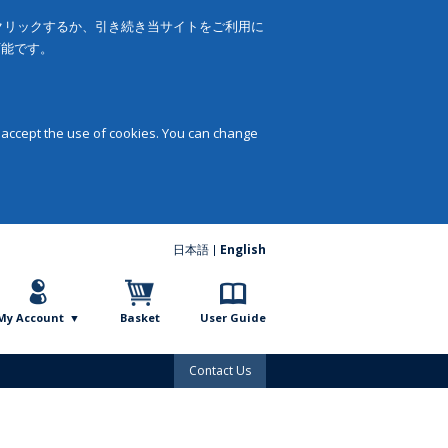
をクリックするか、引き続き当サイトをご利用に
可能です。
 accept the use of cookies. You can change
日本語
English
My Account
Basket
User Guide
Contact Us