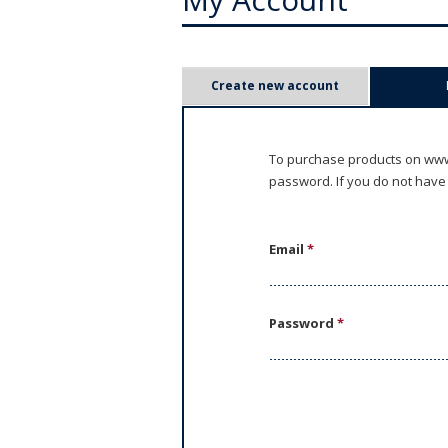
P
Create new account
r
i
To purchase products on www.
password. If you do not have
m
a
Email
*
r
y
Password
*
t
a
b