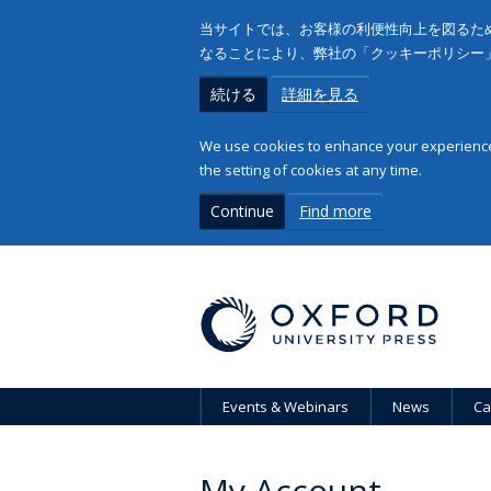
当サイトでは、お客様の利便性向上を図るため
なることにより、弊社の「クッキーポリシー
続ける
詳細を見る
We use cookies to enhance your experience 
the setting of cookies at any time.
Continue
Find more
Events & Webinars
News
Ca
My Account