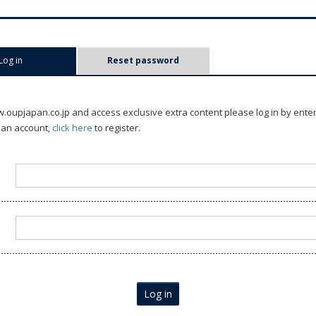
Log in
(active tab)
Reset password
oupjapan.co.jp and access exclusive extra content please log in by ente
 an account,
click here
to register.
Log in