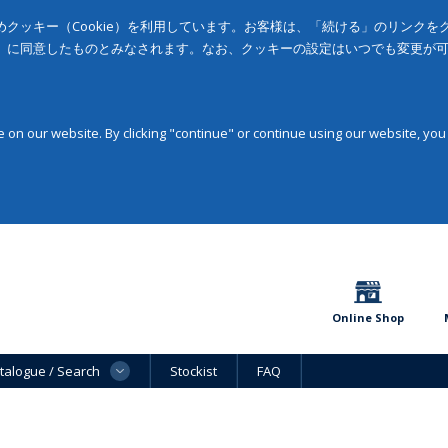
クッキー（Cookie）を利用しています。お客様は、「続ける」のリンク
」に同意したものとみなされます。なお、クッキーの設定はいつでも変更が
on our website. By clicking "continue" or continue using our website, you
Online Shop
talogue / Search
Stockist
FAQ