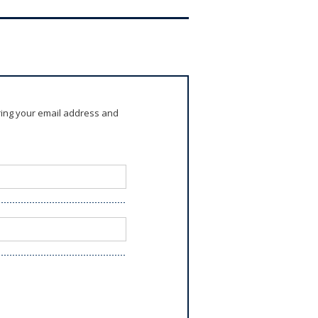
ring your email address and