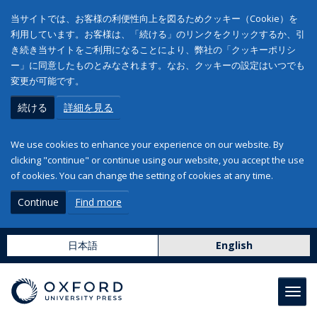
当サイトでは、お客様の利便性向上を図るためクッキー（Cookie）を
利用しています。お客様は、「続ける」のリンクをクリックするか、引
き続き当サイトをご利用になることにより、弊社の「クッキーポリシ
ー」に同意したものとみなされます。なお、クッキーの設定はいつでも
変更が可能です。
続ける
詳細を見る
We use cookies to enhance your experience on our website. By
clicking "continue" or continue using our website, you accept the use
of cookies. You can change the setting of cookies at any time.
Continue
Find more
日本語
English
Toggl
navig