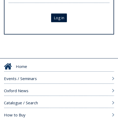
Log in
Home
Events / Seminars
Oxford News
Catalogue / Search
How to Buy