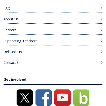
FAQ
About Us
Careers
Supporting Teachers
Related Links
Contact Us
Get involved