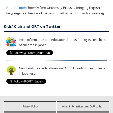
Find out more
how Oxford University Press is bringing English
language teachers and trainers together with Social Networking.
Kids' Club and ORT on Twitter
Event information and educational ideas for English teachers
of children in Japan.
News and the inside stories on Oxford Reading Tree. Tweets
in Japanese.
Privacy Policy
What information does OUP collect?