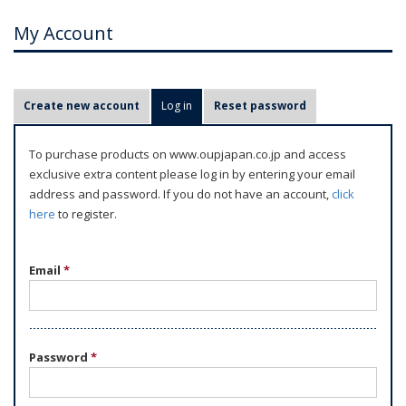
My Account
P
Create new account
Log in
(active tab)
Reset password
r
i
To purchase products on www.oupjapan.co.jp and access
m
exclusive extra content please log in by entering your email
a
address and password. If you do not have an account,
click
r
here
to register.
y
t
Email
*
a
b
s
Password
*