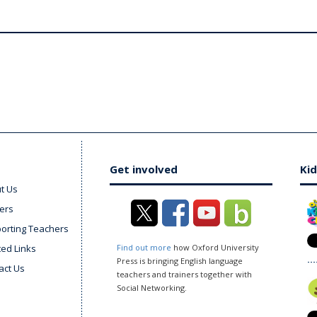
Get involved
Kid
t Us
ers
orting Teachers
ted Links
Find out more
how Oxford University
Press is bringing English language
act Us
teachers and trainers together with
Social Networking.