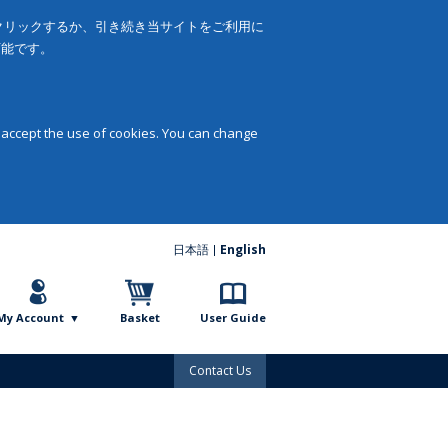
をクリックするか、引き続き当サイトをご利用に
可能です。
 accept the use of cookies. You can change
日本語
English
My Account
Basket
User Guide
Contact Us