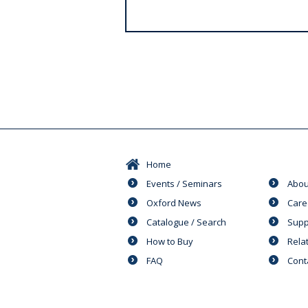
s
Home
Events / Seminars
Abou
Oxford News
Care
Catalogue / Search
Supp
How to Buy
Rela
FAQ
Cont