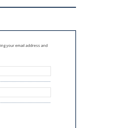
ring your email address and