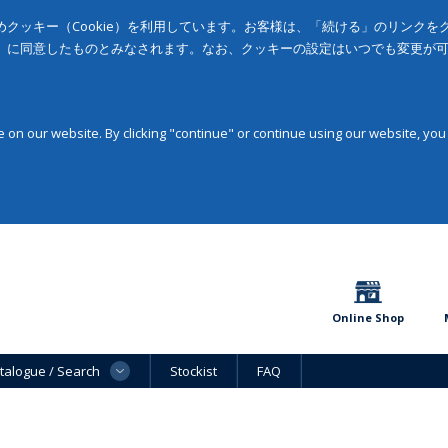
クッキー（Cookie）を利用しています。お客様は、「続ける」のリンク
」に同意したものとみなされます。なお、クッキーの設定はいつでも変更が
on our website. By clicking "continue" or continue using our website, you
Online Shop
talogue / Search
Stockist
FAQ