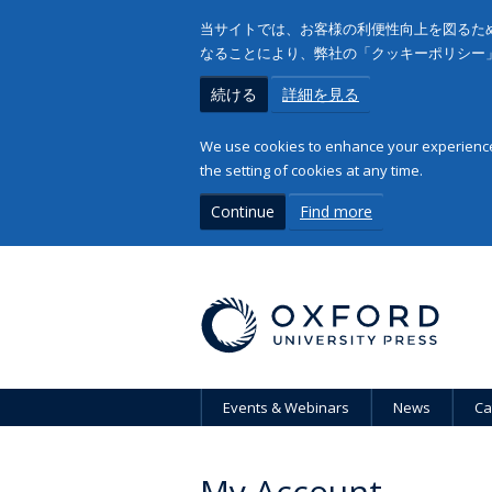
当サイトでは、お客様の利便性向上を図るため
なることにより、弊社の「クッキーポリシー
続ける
詳細を見る
We use cookies to enhance your experience 
the setting of cookies at any time.
Continue
Find more
Events & Webinars
News
Ca
My Account