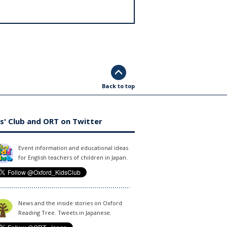
Back to top
s' Club and ORT on Twitter
Event information and educational ideas
for English teachers of children in Japan.
News and the inside stories on Oxford
Reading Tree. Tweets in Japanese.