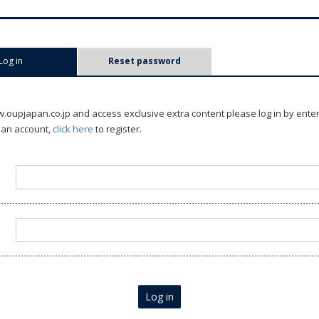
Log in
(active tab)
Reset password
oupjapan.co.jp and access exclusive extra content please log in by ente
 an account,
click here
to register.
Log in