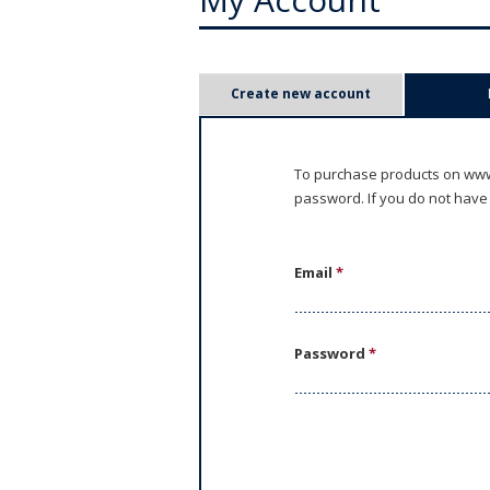
P
Create new account
r
i
To purchase products on www.
password. If you do not have
m
a
Email
*
r
y
Password
*
t
a
b