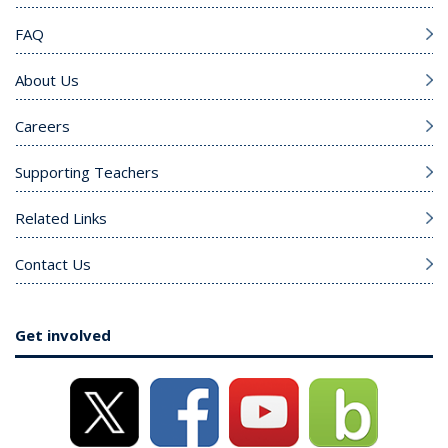
FAQ
About Us
Careers
Supporting Teachers
Related Links
Contact Us
Get involved