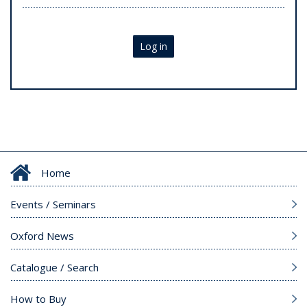
Log in
Home
Events / Seminars
Oxford News
Catalogue / Search
How to Buy