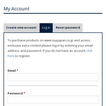
My Account
P
Create new account
Log in
(active tab)
Reset password
r
i
To purchase products on www.oupjapan.co.jp and access
m
exclusive extra content please log in by entering your email
a
address and password. If you do not have an account,
click
r
here
to register.
y
t
Email
*
a
b
s
Password
*