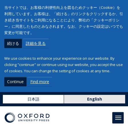
当サイトでは、お客様の利便性向上を図るためクッキー（Cookie）を
利用しています。お客様は、「続ける」のリンクをクリックするか、引
き続き当サイトをご利用になることにより、弊社の「クッキーポリシ
ー」に同意したものとみなされます。なお、クッキーの設定はいつでも
変更が可能です。
続ける
詳細を見る
We use cookies to enhance your experience on our website. By
clicking "continue" or continue using our website, you accept the use
of cookies. You can change the setting of cookies at any time.
Continue
Find more
日本語
English
Toggl
navig