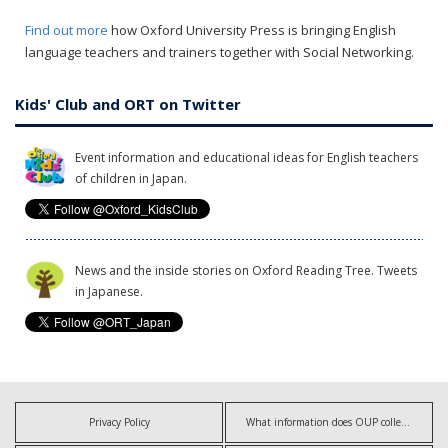
Find out more
how Oxford University Press is bringing English
language teachers and trainers together with Social Networking.
Kids' Club and ORT on Twitter
Event information and educational ideas for English teachers
of children in Japan.
News and the inside stories on Oxford Reading Tree. Tweets
in Japanese.
Privacy Policy
What information does OUP collect?