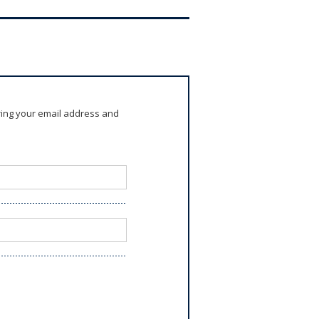
ring your email address and