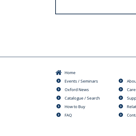
s
Home
Events / Seminars
Abou
Oxford News
Care
Catalogue / Search
Supp
How to Buy
Rela
FAQ
Cont