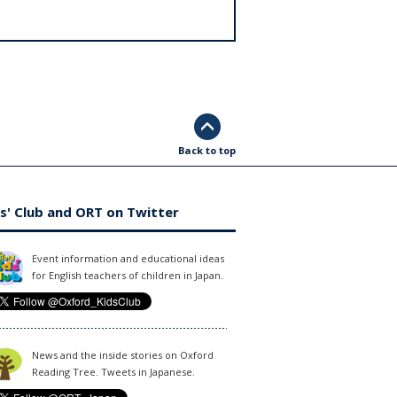
Back to top
s' Club and ORT on Twitter
Event information and educational ideas
for English teachers of children in Japan.
News and the inside stories on Oxford
Reading Tree. Tweets in Japanese.