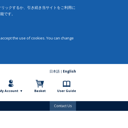
をクリックするか、引き続き当サイトをご利用に
可能です。
 accept the use of cookies. You can change
日本語
English
My Account
Basket
User Guide
Contact Us