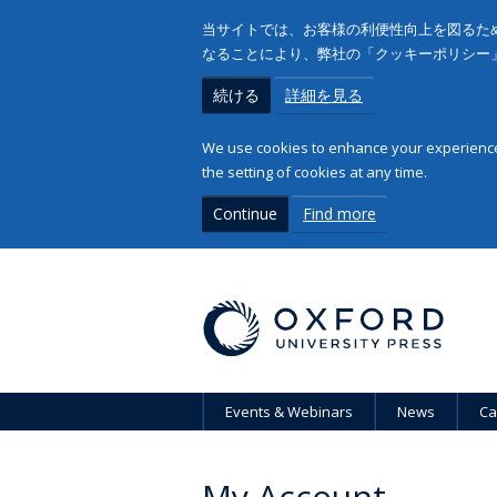
当サイトでは、お客様の利便性向上を図るため
なることにより、弊社の「クッキーポリシー
続ける
詳細を見る
We use cookies to enhance your experience 
the setting of cookies at any time.
Continue
Find more
Events & Webinars
News
Ca
My Account