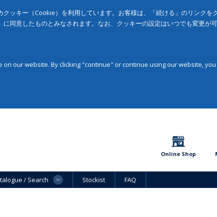
クッキー（Cookie）を利用しています。お客様は、「続ける」のリンク
」に同意したものとみなされます。なお、クッキーの設定はいつでも変更が
on our website. By clicking "continue" or continue using our website, you
Online Shop
talogue / Search
Stockist
FAQ