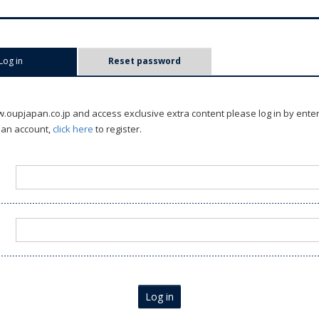
Log in
(active tab)
Reset password
oupjapan.co.jp and access exclusive extra content please log in by ente
 an account,
click here
to register.
Log in