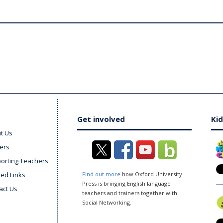
Get involved
Kid
t Us
ers
orting Teachers
ted Links
Find out more
how Oxford University
Press is bringing English language
act Us
teachers and trainers together with
Social Networking.