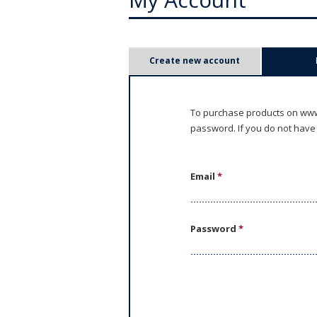
P
Create new account
r
i
To purchase products on www.
password. If you do not have
m
a
Email
*
r
y
Password
*
t
a
b