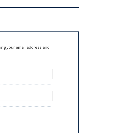
ring your email address and