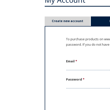
P
Create new account
r
i
To purchase products on www.
password. If you do not have
m
a
Email
*
r
y
Password
*
t
a
b