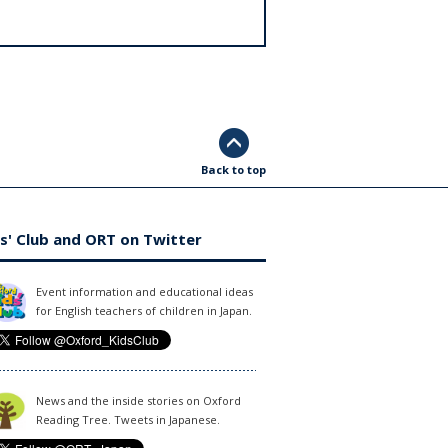
Back to top
s' Club and ORT on Twitter
Event information and educational ideas
for English teachers of children in Japan.
News and the inside stories on Oxford
Reading Tree. Tweets in Japanese.