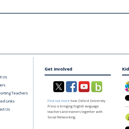
Get involved
Kid
t Us
ers
orting Teachers
ted Links
Find out more
how Oxford University
Press is bringing English language
act Us
teachers and trainers together with
Social Networking.