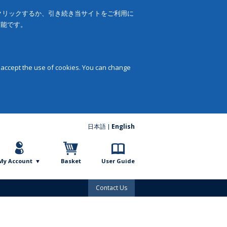
をクリックするか、引き続き当サイトをご利用に
可能です。
 accept the use of cookies. You can change
日本語
English
My Account
Basket
User Guide
Contact Us