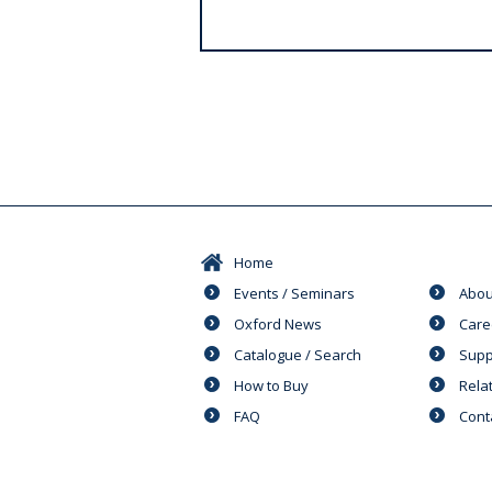
s
Home
Events / Seminars
Abou
Oxford News
Care
Catalogue / Search
Supp
How to Buy
Rela
FAQ
Cont