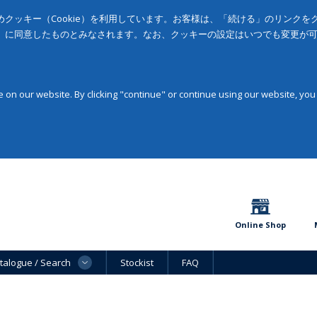
クッキー（Cookie）を利用しています。お客様は、「続ける」のリンク
」に同意したものとみなされます。なお、クッキーの設定はいつでも変更が
on our website. By clicking "continue" or continue using our website, you
Online Shop
talogue / Search
Stockist
FAQ