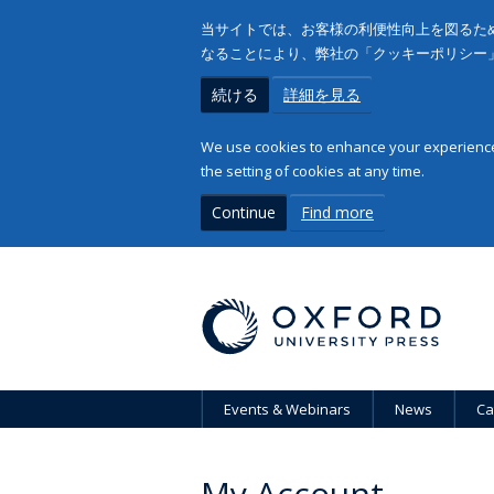
当サイトでは、お客様の利便性向上を図るため
なることにより、弊社の「クッキーポリシー
続ける
詳細を見る
We use cookies to enhance your experience 
the setting of cookies at any time.
Continue
Find more
Events & Webinars
News
Ca
My Account