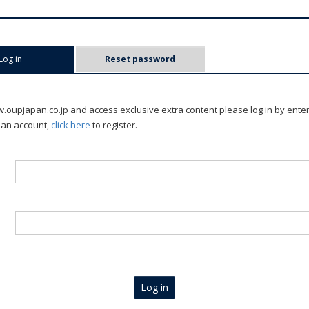
Log in
(active tab)
Reset password
oupjapan.co.jp and access exclusive extra content please log in by ente
 an account,
click here
to register.
Log in