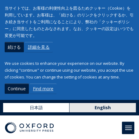
当サイトでは、お客様の利便性向上を図るためクッキー（Cookie）を
利用しています。お客様は、「続ける」のリンクをクリックするか、引
き続き当サイトをご利用になることにより、弊社の「クッキーポリシ
ー」に同意したものとみなされます。なお、クッキーの設定はいつでも
変更が可能です。
続ける
詳細を見る
We use cookies to enhance your experience on our website. By
clicking "continue" or continue using our website, you accept the use
of cookies. You can change the setting of cookies at any time.
Continue
Find more
日本語
English
Toggl
navig