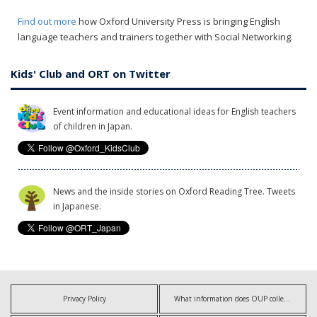
Find out more
how Oxford University Press is bringing English
language teachers and trainers together with Social Networking.
Kids' Club and ORT on Twitter
Event information and educational ideas for English teachers
of children in Japan.
News and the inside stories on Oxford Reading Tree. Tweets
in Japanese.
Privacy Policy
What information does OUP collect?