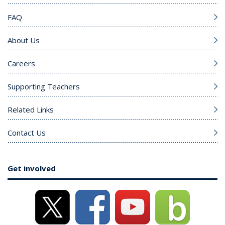
FAQ
About Us
Careers
Supporting Teachers
Related Links
Contact Us
Get involved