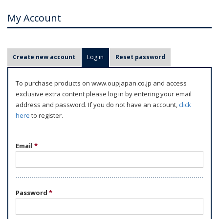
My Account
P
Create new account
Log in
(active tab)
Reset password
r
i
To purchase products on www.oupjapan.co.jp and access
m
exclusive extra content please log in by entering your email
a
address and password. If you do not have an account,
click
r
here
to register.
y
t
Email
*
a
b
s
Password
*