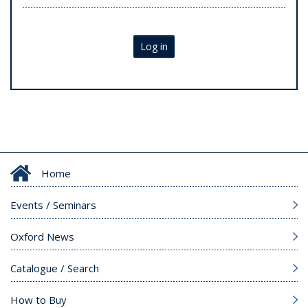
Log in
Home
Events / Seminars
Oxford News
Catalogue / Search
How to Buy