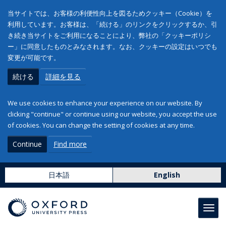
当サイトでは、お客様の利便性向上を図るためクッキー（Cookie）を
利用しています。お客様は、「続ける」のリンクをクリックするか、引
き続き当サイトをご利用になることにより、弊社の「クッキーポリシ
ー」に同意したものとみなされます。なお、クッキーの設定はいつでも
変更が可能です。
続ける
詳細を見る
We use cookies to enhance your experience on our website. By
clicking "continue" or continue using our website, you accept the use
of cookies. You can change the setting of cookies at any time.
Continue
Find more
日本語
English
Toggl
navig