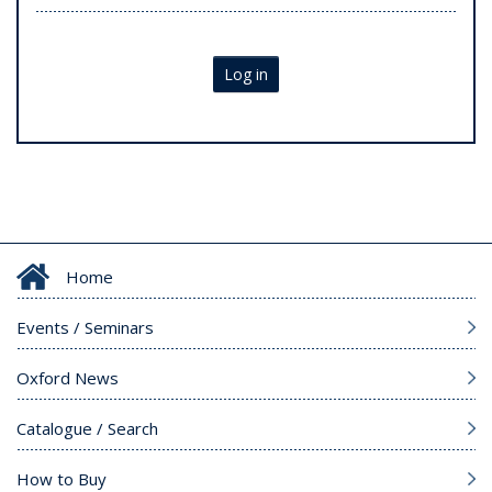
Log in
Home
Events / Seminars
Oxford News
Catalogue / Search
How to Buy