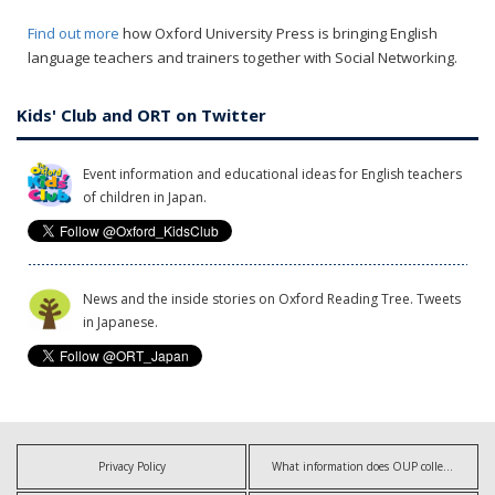
Find out more
how Oxford University Press is bringing English
language teachers and trainers together with Social Networking.
Kids' Club and ORT on Twitter
Event information and educational ideas for English teachers
of children in Japan.
News and the inside stories on Oxford Reading Tree. Tweets
in Japanese.
Privacy Policy
What information does OUP collect?