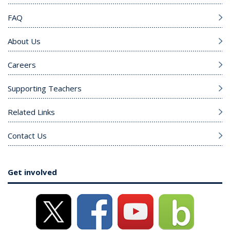
FAQ
About Us
Careers
Supporting Teachers
Related Links
Contact Us
Get involved