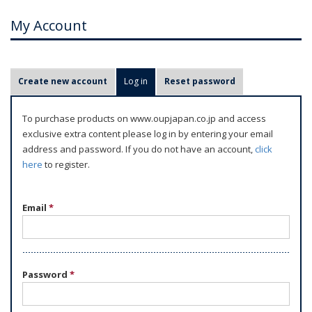
My Account
P
Create new account
Log in
(active tab)
Reset password
r
i
To purchase products on www.oupjapan.co.jp and access
m
exclusive extra content please log in by entering your email
a
address and password. If you do not have an account,
click
r
here
to register.
y
t
Email
*
a
b
s
Password
*