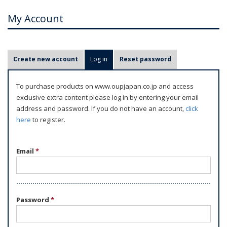
My Account
P
Create new account
Log in
(active tab)
Reset password
r
i
To purchase products on www.oupjapan.co.jp and access
m
exclusive extra content please log in by entering your email
a
address and password. If you do not have an account,
click
r
here
to register.
y
t
Email
*
a
b
s
Password
*