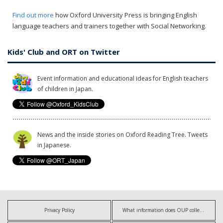
Find out more
how Oxford University Press is bringing English
language teachers and trainers together with Social Networking.
Kids' Club and ORT on Twitter
Event information and educational ideas for English teachers
of children in Japan.
News and the inside stories on Oxford Reading Tree. Tweets
in Japanese.
Privacy Policy
What information does OUP collect?