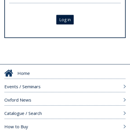
Log in
Home
Events / Seminars
Oxford News
Catalogue / Search
How to Buy