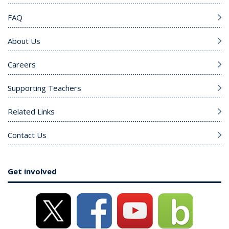
FAQ
About Us
Careers
Supporting Teachers
Related Links
Contact Us
Get involved