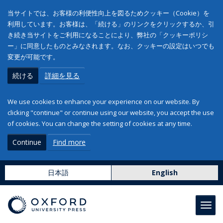
当サイトでは、お客様の利便性向上を図るためクッキー（Cookie）を
利用しています。お客様は、「続ける」のリンクをクリックするか、引
き続き当サイトをご利用になることにより、弊社の「クッキーポリシ
ー」に同意したものとみなされます。なお、クッキーの設定はいつでも
変更が可能です。
続ける
詳細を見る
We use cookies to enhance your experience on our website. By
clicking "continue" or continue using our website, you accept the use
of cookies. You can change the setting of cookies at any time.
Continue
Find more
日本語
English
Toggl
navig