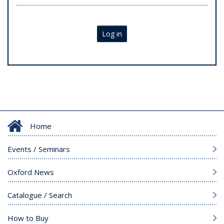
Log in
Home
Events / Seminars
Oxford News
Catalogue / Search
How to Buy