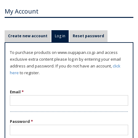
My Account
P
Create new account
Log in
(active tab)
Reset password
r
i
To purchase products on www.oupjapan.co.jp and access
m
exclusive extra content please log in by entering your email
a
address and password. If you do not have an account,
click
r
here
to register.
y
t
Email
*
a
b
s
Password
*