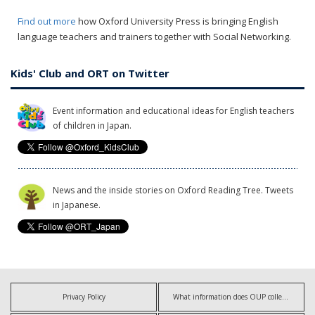
Find out more
how Oxford University Press is bringing English
language teachers and trainers together with Social Networking.
Kids' Club and ORT on Twitter
Event information and educational ideas for English teachers
of children in Japan.
News and the inside stories on Oxford Reading Tree. Tweets
in Japanese.
Privacy Policy
What information does OUP collect?