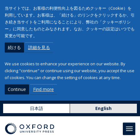
当サイトでは、お客様の利便性向上を図るためクッキー（Cookie）を
利用しています。お客様は、「続ける」のリンクをクリックするか、引
き続き当サイトをご利用になることにより、弊社の「クッキーポリシ
ー」に同意したものとみなされます。なお、クッキーの設定はいつでも
変更が可能です。
続ける
詳細を見る
We use cookies to enhance your experience on our website. By
clicking "continue" or continue using our website, you accept the use
of cookies. You can change the setting of cookies at any time.
Continue
Find more
日本語
English
Toggl
navig