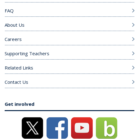
FAQ
About Us
Careers
Supporting Teachers
Related Links
Contact Us
Get involved