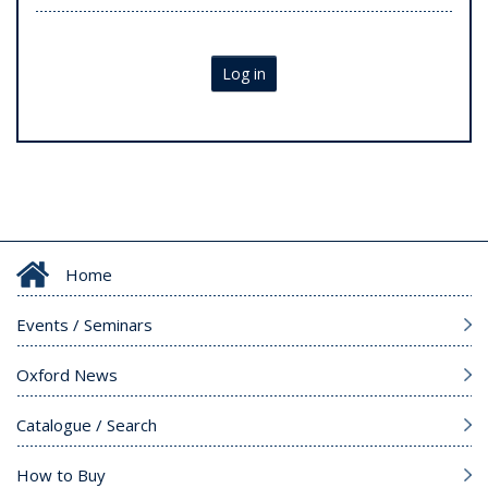
Log in
Home
Events / Seminars
Oxford News
Catalogue / Search
How to Buy