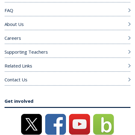
FAQ
About Us
Careers
Supporting Teachers
Related Links
Contact Us
Get involved