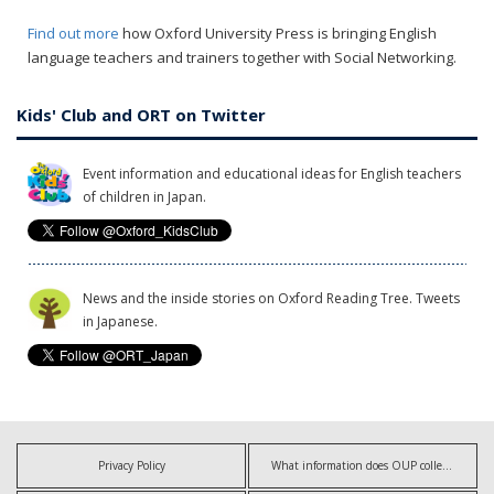
Find out more
how Oxford University Press is bringing English
language teachers and trainers together with Social Networking.
Kids' Club and ORT on Twitter
Event information and educational ideas for English teachers
of children in Japan.
News and the inside stories on Oxford Reading Tree. Tweets
in Japanese.
Privacy Policy
What information does OUP collect?