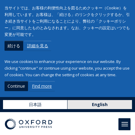
当サイトでは、お客様の利便性向上を図るためクッキー（Cookie）を
利用しています。お客様は、「続ける」のリンクをクリックするか、引
き続き当サイトをご利用になることにより、弊社の「クッキーポリシ
ー」に同意したものとみなされます。なお、クッキーの設定はいつでも
変更が可能です。
続ける
詳細を見る
We use cookies to enhance your experience on our website. By
clicking "continue" or continue using our website, you accept the use
of cookies. You can change the setting of cookies at any time.
Continue
Find more
日本語
English
Toggl
navig