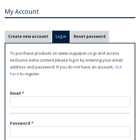
My Account
P
Create new account
Log in
(active tab)
Reset password
r
i
To purchase products on www.oupjapan.co.jp and access
m
exclusive extra content please log in by entering your email
a
address and password. If you do not have an account,
click
r
here
to register.
y
t
Email
*
a
b
s
Password
*