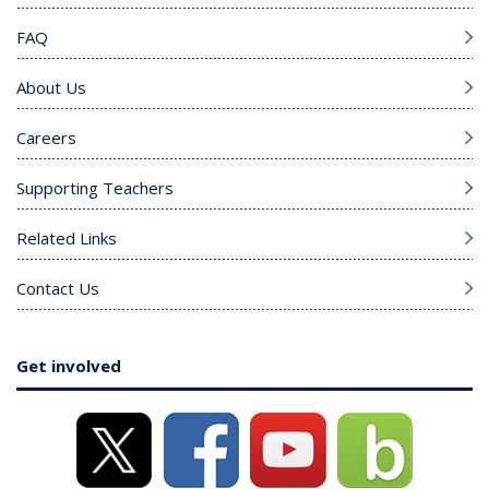
FAQ
About Us
Careers
Supporting Teachers
Related Links
Contact Us
Get involved