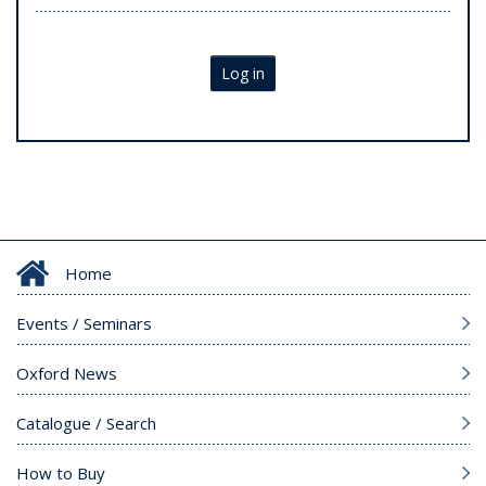
Log in
Home
Events / Seminars
Oxford News
Catalogue / Search
How to Buy