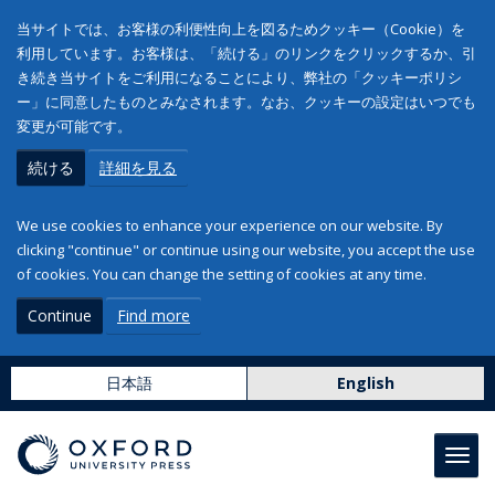
当サイトでは、お客様の利便性向上を図るためクッキー（Cookie）を
利用しています。お客様は、「続ける」のリンクをクリックするか、引
き続き当サイトをご利用になることにより、弊社の「クッキーポリシ
ー」に同意したものとみなされます。なお、クッキーの設定はいつでも
変更が可能です。
続ける
詳細を見る
We use cookies to enhance your experience on our website. By
clicking "continue" or continue using our website, you accept the use
of cookies. You can change the setting of cookies at any time.
Continue
Find more
日本語
English
Toggl
navig