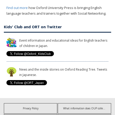
Find out more
how Oxford University Press is bringing English
language teachers and trainers together with Social Networking.
Kids' Club and ORT on Twitter
Event information and educational ideas for English teachers
of children in Japan.
News and the inside stories on Oxford Reading Tree. Tweets
in Japanese.
Privacy Policy
What information does OUP collect?