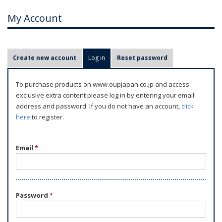
My Account
P
Create new account
Log in
(active tab)
Reset password
r
i
To purchase products on www.oupjapan.co.jp and access
m
exclusive extra content please log in by entering your email
a
address and password. If you do not have an account,
click
r
here
to register.
y
t
Email
*
a
b
s
Password
*